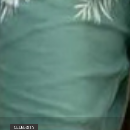
CELEBRITY