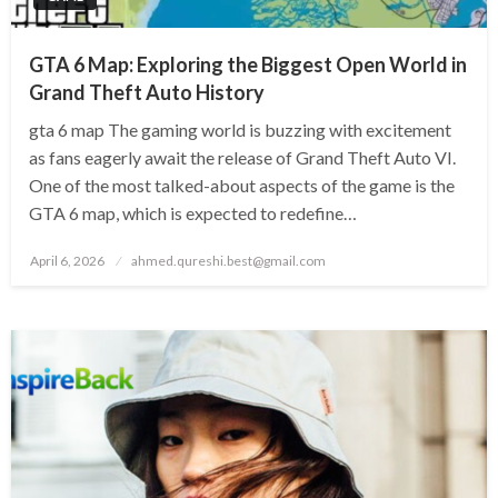
GTA 6 Map: Exploring the Biggest Open World in
Grand Theft Auto History
gta 6 map The gaming world is buzzing with excitement
as fans eagerly await the release of Grand Theft Auto VI.
One of the most talked-about aspects of the game is the
GTA 6 map, which is expected to redefine…
Posted
April 6, 2026
ahmed.qureshi.best@gmail.com
on