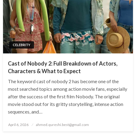
CELEBRITY
Cast of Nobody 2: Full Breakdown of Actors,
Characters & What to Expect
The keyword cast of nobody 2 has become one of the
most searched topics among action movie fans, especially
after the success of the first film Nobody. The original
movie stood out for its gritty storytelling, intense action
sequences, and…
Posted
April 6, 2026
ahmed.qureshi.best@gmail.com
on