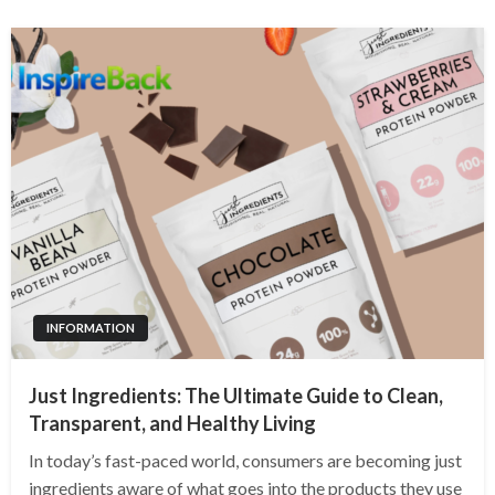
INFORMATION
Just Ingredients: The Ultimate Guide to Clean,
Transparent, and Healthy Living
In today’s fast-paced world, consumers are becoming just
ingredients aware of what goes into the products they use