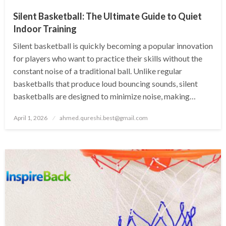
Silent Basketball: The Ultimate Guide to Quiet
Indoor Training
Silent basketball is quickly becoming a popular innovation
for players who want to practice their skills without the
constant noise of a traditional ball. Unlike regular
basketballs that produce loud bouncing sounds, silent
basketballs are designed to minimize noise, making…
Posted
April 1, 2026
ahmed.qureshi.best@gmail.com
on