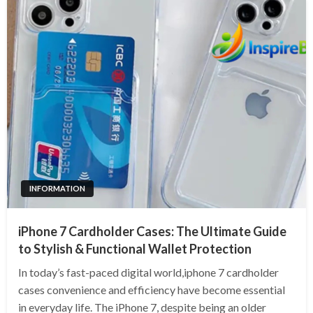
INFORMATION
iPhone 7 Cardholder Cases: The Ultimate Guide
to Stylish & Functional Wallet Protection
In today’s fast-paced digital world,iphone 7 cardholder
cases convenience and efficiency have become essential
in everyday life. The iPhone 7, despite being an older