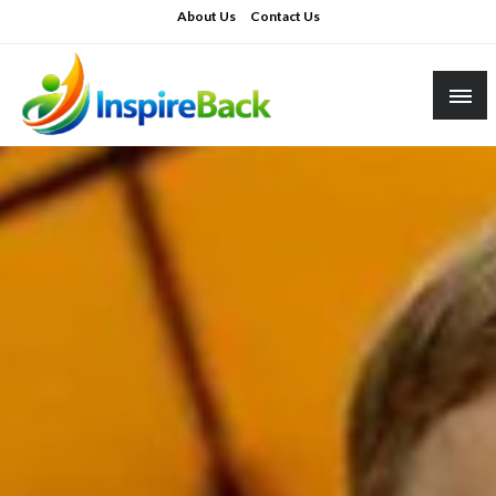
Skip
About Us
Contact Us
to
content
inspireback.co.uk