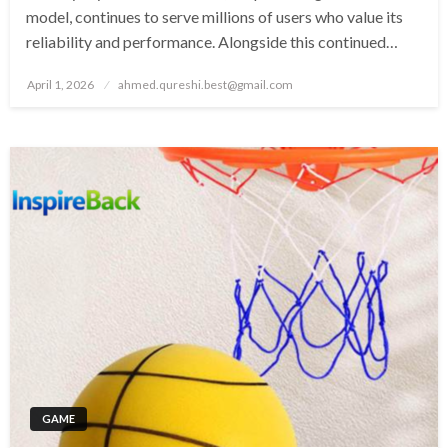
model, continues to serve millions of users who value its
reliability and performance. Alongside this continued…
Posted
April 1, 2026
ahmed.qureshi.best@gmail.com
on
GAME