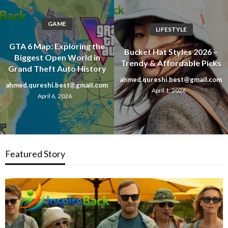
GAME
LIFESTYLE
GTA 6 Map: Exploring the
Bucket Hat Styles 2026 –
Biggest Open World in
Trendy & Affordable Picks
Grand Theft Auto History
ahmed.qureshi.best@gmail.com
ahmed.qureshi.best@gmail.com
April 1, 2026
April 6, 2026
Featured Story