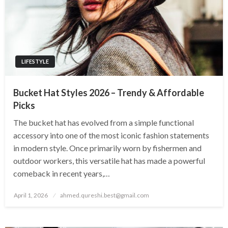
LIFESTYLE
Bucket Hat Styles 2026 – Trendy & Affordable
Picks
The bucket hat has evolved from a simple functional
accessory into one of the most iconic fashion statements
in modern style. Once primarily worn by fishermen and
outdoor workers, this versatile hat has made a powerful
comeback in recent years,…
Posted
April 1, 2026
ahmed.qureshi.best@gmail.com
on