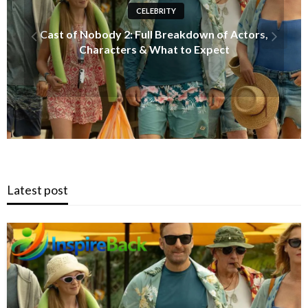
INFORMATION
Just Ingredients: The Ultimate Guide to
Clean, Transparent, and Healthy Living
Latest post