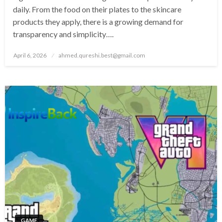
daily. From the food on their plates to the skincare
products they apply, there is a growing demand for
transparency and simplicity….
Posted
April 6, 2026
ahmed.qureshi.best@gmail.com
on
GAME