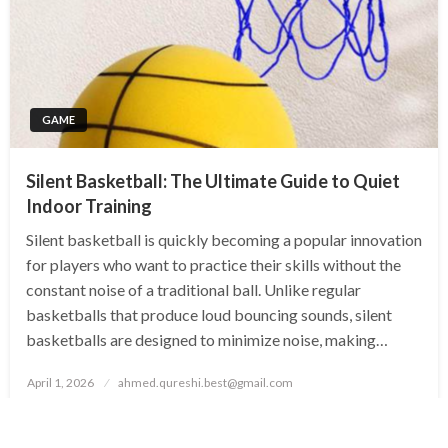
GAME
Silent Basketball: The Ultimate Guide to Quiet
Indoor Training
Silent basketball is quickly becoming a popular innovation
for players who want to practice their skills without the
constant noise of a traditional ball. Unlike regular
basketballs that produce loud bouncing sounds, silent
basketballs are designed to minimize noise, making…
Posted
April 1, 2026
ahmed.qureshi.best@gmail.com
on