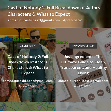
Cast of Nobody 2: Full Breakdown of Actors,
Characters & What to Expect
ahmed.qureshi.best@gmail.com
April 6, 2026
CELEBRITY
INFORMATION
Cast of Nobody 2: Full
Just Ingredients: The
Breakdown of Actors,
Ultimate Guide to Clean,
Characters & What to
Transparent, and Healthy
Expect
Living
ahmed.qureshi.best@gmail.com
ahmed.qureshi.best@gmail.com
April 6, 2026
April 6, 2026