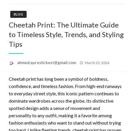
BLOG
Cheetah Print: The Ultimate Guide
to Timeless Style, Trends, and Styling
Tips
Posted
ahmed.qureshi.best@gmail.com
March 23, 2026
on
Cheetah print has long been a symbol of boldness,
confidence, and timeless fashion. From high-end runways
to everyday street style, this iconic pattern continues to
dominate wardrobes across the globe. Its distinctive
spotted design adds a sense of movement and
personality to any outfit, making it a favorite among
fashion enthusiasts who want to stand out without trying
too hard. Unlike fleeting trends, cheetah print has proven