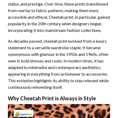
status, and prestige. Over time, these prints transitioned
from real fur to fabric patterns, making them more
accessible and ethical. Cheetah print, in particular, gained
popularity in the 20th century when designers began
incorporating it into mainstream fashion collections.
As decades passed, cheetah print evolved from a luxury
statement to a versatile wardrobe staple. It became
synonymous with glamour in the 1950s and 1960s, often
seen in bold dresses and coats. In modern times, it has
adapted to minimalist and contemporary aesthetics,
appearing in everything from activewear to accessories.
This evolution highlights its ability to stay relevant while
continuously reinventing itself.
Why Cheetah Print is Always in Style