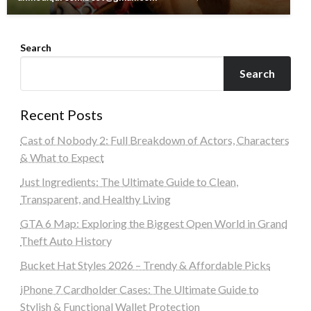
Search
Search
Recent Posts
Cast of Nobody 2: Full Breakdown of Actors, Characters
& What to Expect
Just Ingredients: The Ultimate Guide to Clean,
Transparent, and Healthy Living
GTA 6 Map: Exploring the Biggest Open World in Grand
Theft Auto History
Bucket Hat Styles 2026 – Trendy & Affordable Picks
iPhone 7 Cardholder Cases: The Ultimate Guide to
Stylish & Functional Wallet Protection