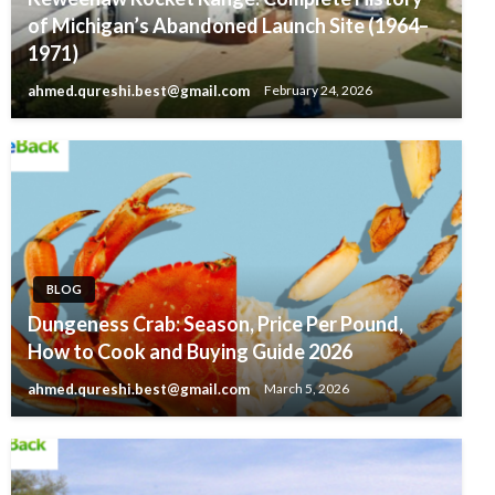
of Michigan’s Abandoned Launch Site (1964–
1971)
ahmed.qureshi.best@gmail.com
February 24, 2026
BLOG
Dungeness Crab: Season, Price Per Pound,
How to Cook and Buying Guide 2026
ahmed.qureshi.best@gmail.com
March 5, 2026