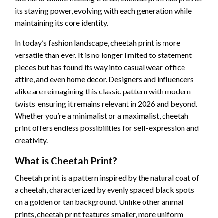
its staying power, evolving with each generation while
maintaining its core identity.
In today’s fashion landscape, cheetah print is more
versatile than ever. It is no longer limited to statement
pieces but has found its way into casual wear, office
attire, and even home decor. Designers and influencers
alike are reimagining this classic pattern with modern
twists, ensuring it remains relevant in 2026 and beyond.
Whether you’re a minimalist or a maximalist, cheetah
print offers endless possibilities for self-expression and
creativity.
What is Cheetah Print?
Cheetah print is a pattern inspired by the natural coat of
a cheetah, characterized by evenly spaced black spots
on a golden or tan background. Unlike other animal
prints, cheetah print features smaller, more uniform