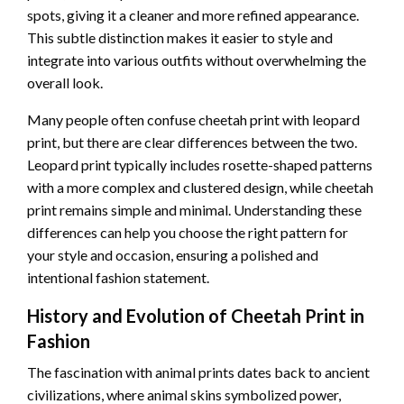
spots, giving it a cleaner and more refined appearance.
This subtle distinction makes it easier to style and
integrate into various outfits without overwhelming the
overall look.
Many people often confuse cheetah print with leopard
print, but there are clear differences between the two.
Leopard print typically includes rosette-shaped patterns
with a more complex and clustered design, while cheetah
print remains simple and minimal. Understanding these
differences can help you choose the right pattern for
your style and occasion, ensuring a polished and
intentional fashion statement.
History and Evolution of Cheetah Print in
Fashion
The fascination with animal prints dates back to ancient
civilizations, where animal skins symbolized power,