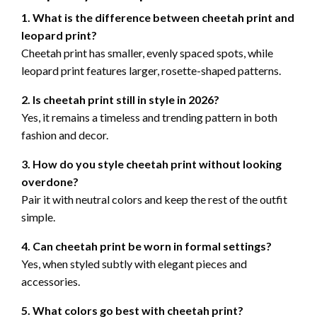
1. What is the difference between cheetah print and
leopard print?
Cheetah print has smaller, evenly spaced spots, while
leopard print features larger, rosette-shaped patterns.
2. Is cheetah print still in style in 2026?
Yes, it remains a timeless and trending pattern in both
fashion and decor.
3. How do you style cheetah print without looking
overdone?
Pair it with neutral colors and keep the rest of the outfit
simple.
4. Can cheetah print be worn in formal settings?
Yes, when styled subtly with elegant pieces and
accessories.
5. What colors go best with cheetah print?