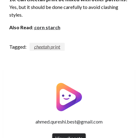
Yes, but it should be done carefully to avoid clashing
styles.
Also Read:
corn starch
Tagged:
cheetah print
ahmed.qureshi.best@gmail.com