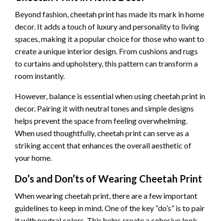
Beyond fashion, cheetah print has made its mark in home
decor. It adds a touch of luxury and personality to living
spaces, making it a popular choice for those who want to
create a unique interior design. From cushions and rugs
to curtains and upholstery, this pattern can transform a
room instantly.
However, balance is essential when using cheetah print in
decor. Pairing it with neutral tones and simple designs
helps prevent the space from feeling overwhelming.
When used thoughtfully, cheetah print can serve as a
striking accent that enhances the overall aesthetic of
your home.
Do’s and Don’ts of Wearing Cheetah Print
When wearing cheetah print, there are a few important
guidelines to keep in mind. One of the key “do’s” is to pair
it with neutral colors. This helps create a cohesive look