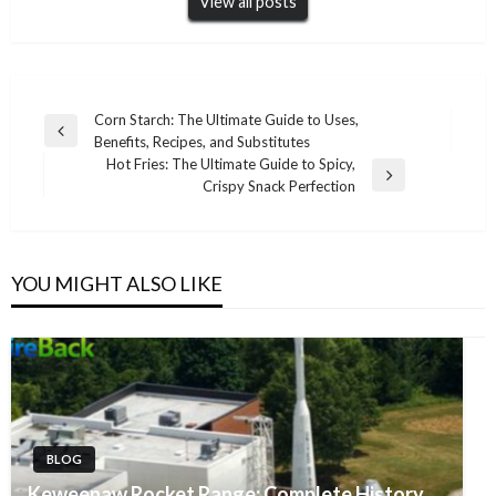
View all posts
Post
Corn Starch: The Ultimate Guide to Uses,
Previous
Benefits, Recipes, and Substitutes
navigation
Post
Hot Fries: The Ultimate Guide to Spicy,
Next
Crispy Snack Perfection
Post
YOU MIGHT ALSO LIKE
BLOG
Keweenaw Rocket Range: Complete History