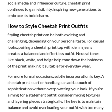
social media and influencer culture, cheetah print
continues to gain visibility, inspiring new generations to
embrace its bold charm.
How to Style Cheetah Print Outfits
Styling cheetah print can be both exciting and
challenging, depending on your personal taste. For casual
looks, pairing a cheetah print top with denim jeans
creates a balanced and effortless outfit. Neutral tones
like black, white, and beige help tone down the boldness
of the print, making it suitable for everyday wear.
For more formal occasions, subtle incorporation is key. A
cheetah print scarf or handbag can add a touch of
sophistication without overpowering your look. If you’re
aiming for a statement outfit, consider mixing textures
and layering pieces strategically. The key is to maintain
balance and avoid overloading your outfit with too many