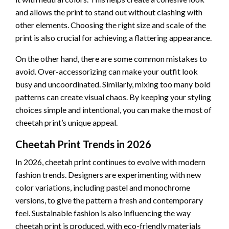
and allows the print to stand out without clashing with
other elements. Choosing the right size and scale of the
print is also crucial for achieving a flattering appearance.
On the other hand, there are some common mistakes to
avoid. Over-accessorizing can make your outfit look
busy and uncoordinated. Similarly, mixing too many bold
patterns can create visual chaos. By keeping your styling
choices simple and intentional, you can make the most of
cheetah print’s unique appeal.
Cheetah Print Trends in 2026
In 2026, cheetah print continues to evolve with modern
fashion trends. Designers are experimenting with new
color variations, including pastel and monochrome
versions, to give the pattern a fresh and contemporary
feel. Sustainable fashion is also influencing the way
cheetah print is produced, with eco-friendly materials