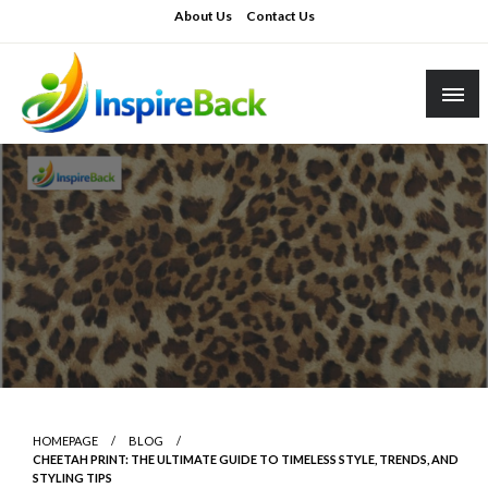
Skip
About Us
Contact Us
to
content
inspireback.co.uk
HOMEPAGE
BLOG
CHEETAH PRINT: THE ULTIMATE GUIDE TO TIMELESS STYLE, TRENDS, AND
STYLING TIPS