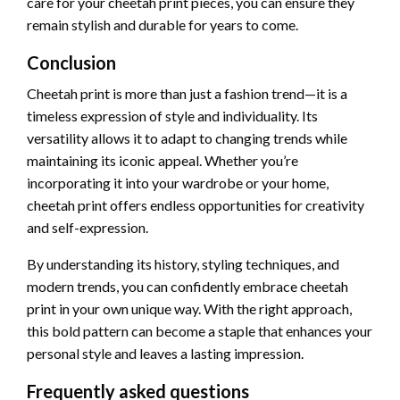
care for your cheetah print pieces, you can ensure they
remain stylish and durable for years to come.
Conclusion
Cheetah print is more than just a fashion trend—it is a
timeless expression of style and individuality. Its
versatility allows it to adapt to changing trends while
maintaining its iconic appeal. Whether you’re
incorporating it into your wardrobe or your home,
cheetah print offers endless opportunities for creativity
and self-expression.
By understanding its history, styling techniques, and
modern trends, you can confidently embrace cheetah
print in your own unique way. With the right approach,
this bold pattern can become a staple that enhances your
personal style and leaves a lasting impression.
Frequently asked questions