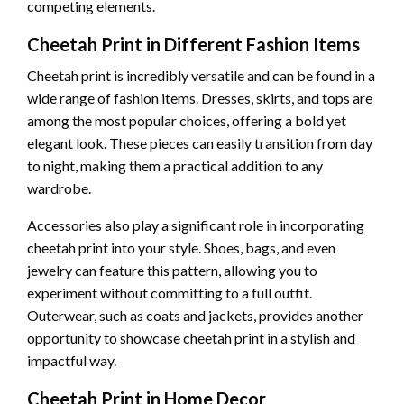
competing elements.
Cheetah Print in Different Fashion Items
Cheetah print is incredibly versatile and can be found in a
wide range of fashion items. Dresses, skirts, and tops are
among the most popular choices, offering a bold yet
elegant look. These pieces can easily transition from day
to night, making them a practical addition to any
wardrobe.
Accessories also play a significant role in incorporating
cheetah print into your style. Shoes, bags, and even
jewelry can feature this pattern, allowing you to
experiment without committing to a full outfit.
Outerwear, such as coats and jackets, provides another
opportunity to showcase cheetah print in a stylish and
impactful way.
Cheetah Print in Home Decor