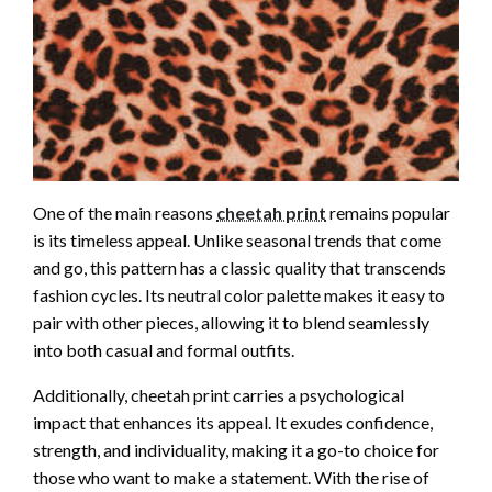
One of the main reasons
cheetah print
remains popular
is its timeless appeal. Unlike seasonal trends that come
and go, this pattern has a classic quality that transcends
fashion cycles. Its neutral color palette makes it easy to
pair with other pieces, allowing it to blend seamlessly
into both casual and formal outfits.
Additionally, cheetah print carries a psychological
impact that enhances its appeal. It exudes confidence,
strength, and individuality, making it a go-to choice for
those who want to make a statement. With the rise of