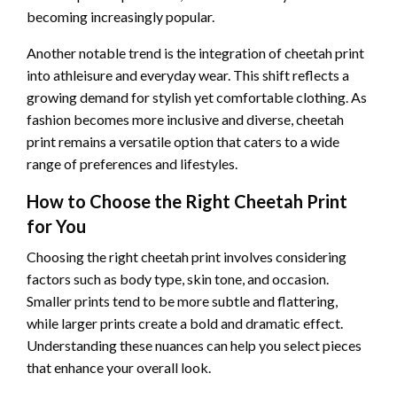
becoming increasingly popular.
Another notable trend is the integration of cheetah print
into athleisure and everyday wear. This shift reflects a
growing demand for stylish yet comfortable clothing. As
fashion becomes more inclusive and diverse, cheetah
print remains a versatile option that caters to a wide
range of preferences and lifestyles.
How to Choose the Right Cheetah Print
for You
Choosing the right cheetah print involves considering
factors such as body type, skin tone, and occasion.
Smaller prints tend to be more subtle and flattering,
while larger prints create a bold and dramatic effect.
Understanding these nuances can help you select pieces
that enhance your overall look.