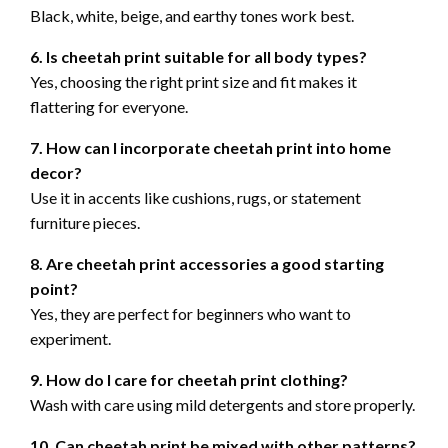
Black, white, beige, and earthy tones work best.
6. Is cheetah print suitable for all body types?
Yes, choosing the right print size and fit makes it
flattering for everyone.
7. How can I incorporate cheetah print into home
decor?
Use it in accents like cushions, rugs, or statement
furniture pieces.
8. Are cheetah print accessories a good starting
point?
Yes, they are perfect for beginners who want to
experiment.
9. How do I care for cheetah print clothing?
Wash with care using mild detergents and store properly.
10. Can cheetah print be mixed with other patterns?