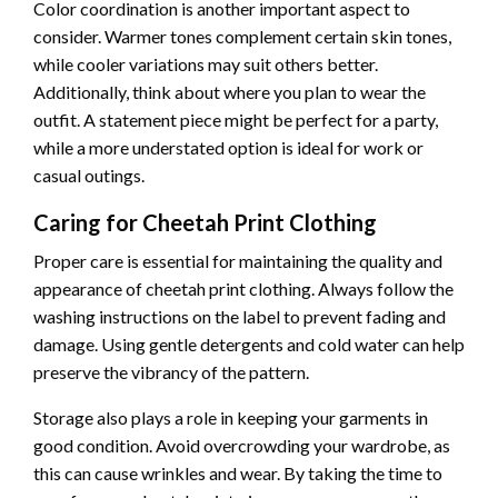
Color coordination is another important aspect to
consider. Warmer tones complement certain skin tones,
while cooler variations may suit others better.
Additionally, think about where you plan to wear the
outfit. A statement piece might be perfect for a party,
while a more understated option is ideal for work or
casual outings.
Caring for Cheetah Print Clothing
Proper care is essential for maintaining the quality and
appearance of cheetah print clothing. Always follow the
washing instructions on the label to prevent fading and
damage. Using gentle detergents and cold water can help
preserve the vibrancy of the pattern.
Storage also plays a role in keeping your garments in
good condition. Avoid overcrowding your wardrobe, as
this can cause wrinkles and wear. By taking the time to