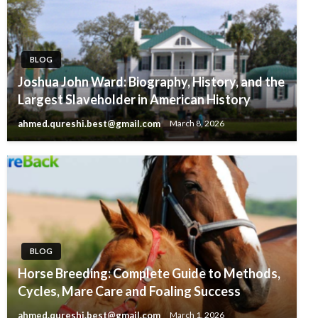
BLOG
Joshua John Ward: Biography, History, and the
Largest Slaveholder in American History
ahmed.qureshi.best@gmail.com
March 8, 2026
BLOG
Horse Breeding: Complete Guide to Methods,
Cycles, Mare Care and Foaling Success
ahmed.qureshi.best@gmail.com
March 1, 2026