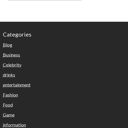
Categories
Blog
Business
Celebrity
drinks
entertainment
Fashion
Food
Game
information