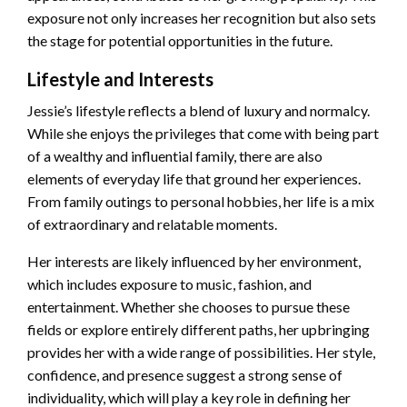
exposure not only increases her recognition but also sets
the stage for potential opportunities in the future.
Lifestyle and Interests
Jessie’s lifestyle reflects a blend of luxury and normalcy.
While she enjoys the privileges that come with being part
of a wealthy and influential family, there are also
elements of everyday life that ground her experiences.
From family outings to personal hobbies, her life is a mix
of extraordinary and relatable moments.
Her interests are likely influenced by her environment,
which includes exposure to music, fashion, and
entertainment. Whether she chooses to pursue these
fields or explore entirely different paths, her upbringing
provides her with a wide range of possibilities. Her style,
confidence, and presence suggest a strong sense of
individuality, which will play a key role in defining her