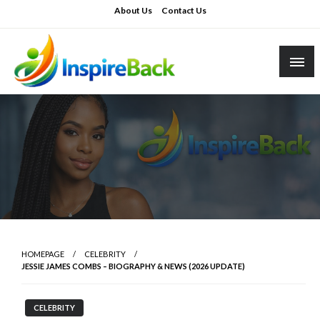
Skip
About Us
Contact Us
to
content
inspireback.co.uk
HOMEPAGE
CELEBRITY
JESSIE JAMES COMBS – BIOGRAPHY & NEWS (2026 UPDATE)
CELEBRITY