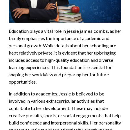
Education plays a vital role in
jessie james combs
, as her
family emphasises the importance of academic and
personal growth. While details about her schooling are
kept relatively private, it is evident that her upbringing
includes access to high-quality education and diverse
learning experiences. This foundation is essential for
shaping her worldview and preparing her for future
opportunities.
In addition to academics, Jessie is believed to be
involved in various extracurricular activities that
contribute to her development. These may include
creative pursuits, sports, or social engagements that help
build confidence and interpersonal skills. Her personality
appears to reflect a blend of curiosity, creativity, and