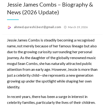
Jessie James Combs – Biography &
News (2026 Update)
Posted
ahmed.qureshi.best@gmail.com
March 19, 2026
on
Jessie James Combs is steadily becoming a recognised
name, not merely because of her famous lineage but also
due to the growing curiosity surrounding her personal
journey. As the daughter of the globally renowned music
mogul Sean Combs, she has naturally attracted public
attention from an early age. However, Jessie is more than
just a celebrity child—she represents a new generation
growing up under the spotlight while shaping her own
identity.
In recent years, there has been a surge in interest in
celebrity families, particularly the lives of their children.