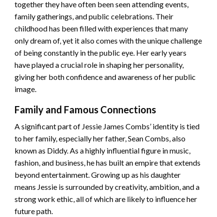
together they have often been seen attending events,
family gatherings, and public celebrations. Their
childhood has been filled with experiences that many
only dream of, yet it also comes with the unique challenge
of being constantly in the public eye. Her early years
have played a crucial role in shaping her personality,
giving her both confidence and awareness of her public
image.
Family and Famous Connections
A significant part of Jessie James Combs’ identity is tied
to her family, especially her father, Sean Combs, also
known as Diddy. As a highly influential figure in music,
fashion, and business, he has built an empire that extends
beyond entertainment. Growing up as his daughter
means Jessie is surrounded by creativity, ambition, and a
strong work ethic, all of which are likely to influence her
future path.