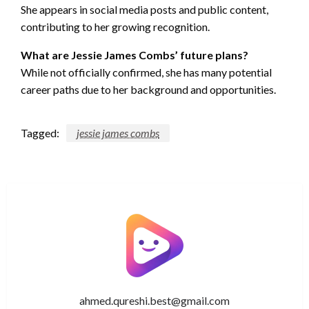
She appears in social media posts and public content,
contributing to her growing recognition.
What are Jessie James Combs’ future plans?
While not officially confirmed, she has many potential
career paths due to her background and opportunities.
Tagged:
jessie james combs
ahmed.qureshi.best@gmail.com