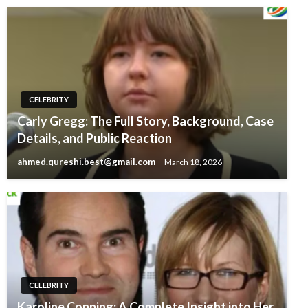
CELEBRITY
Carly Gregg: The Full Story, Background, Case
Details, and Public Reaction
ahmed.qureshi.best@gmail.com
March 18, 2026
CELEBRITY
Karoline Copping: A Complete Insight into Her