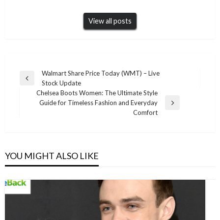
View all posts
Post
Walmart Share Price Today (WMT) – Live
Previous
Stock Update
navigation
Post
Chelsea Boots Women: The Ultimate Style
Guide for Timeless Fashion and Everyday
Next
Comfort
Post
YOU MIGHT ALSO LIKE