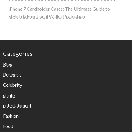
iPhone 7 Cardholder Cases: The Ultimate Guide to
Stylish & Functional Wallet Protection
Categories
Blog
Business
Celebrity
drinks
entertainment
Fashion
Food