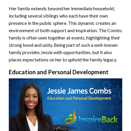
Her family extends beyond her immediate household,
including several siblings who each have their own
presence in the public sphere. This dynamic creates an
environment of both support and inspiration. The Combs
family is often seen together at events, highlighting their
strong bond and unity. Being part of such a well-known
family provides Jessie with opportunities, but it also
places expectations on her to uphold the family legacy.
Education and Personal Development