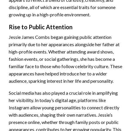
discipline, all of which are essential traits for someone
growing up in a high-profile environment.
Rise to Public Attention
Jessie James Combs began gaining public attention
primarily due to her appearances alongside her father at
high-profile events. Whether attending award shows,
fashion events, or social gatherings, she has become a
familiar face to those who follow celebrity culture. These
appearances have helped introduce her to a wider
audience, sparking interest in her life and personality.
Social media has also played a crucial role in amplifying
her visibility. In today’s digital age, platforms like
Instagram allow young personalities to connect directly
with audiences, shaping their own narratives. Jessie’s
presence online, whether through family posts or public
appearances, contributes to her growing popularity. This