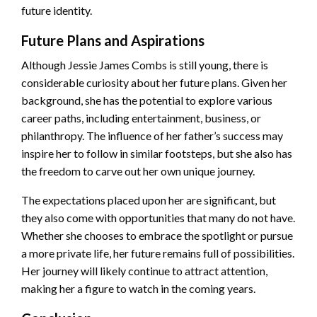
future identity.
Future Plans and Aspirations
Although Jessie James Combs is still young, there is
considerable curiosity about her future plans. Given her
background, she has the potential to explore various
career paths, including entertainment, business, or
philanthropy. The influence of her father’s success may
inspire her to follow in similar footsteps, but she also has
the freedom to carve out her own unique journey.
The expectations placed upon her are significant, but
they also come with opportunities that many do not have.
Whether she chooses to embrace the spotlight or pursue
a more private life, her future remains full of possibilities.
Her journey will likely continue to attract attention,
making her a figure to watch in the coming years.