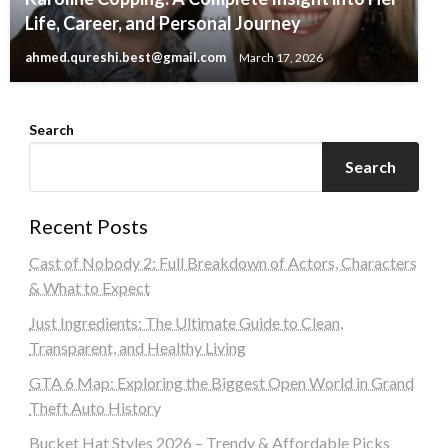
Life, Career, and Personal Journey
ahmed.qureshi.best@gmail.com
March 17, 2026
Search
Search
Recent Posts
Cast of Nobody 2: Full Breakdown of Actors, Characters
& What to Expect
Just Ingredients: The Ultimate Guide to Clean,
Transparent, and Healthy Living
GTA 6 Map: Exploring the Biggest Open World in Grand
Theft Auto History
Bucket Hat Styles 2026 – Trendy & Affordable Picks