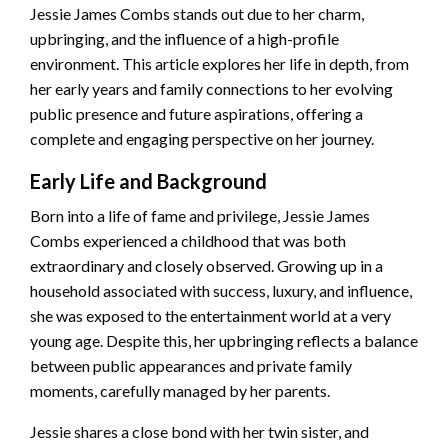
Jessie James Combs stands out due to her charm,
upbringing, and the influence of a high-profile
environment. This article explores her life in depth, from
her early years and family connections to her evolving
public presence and future aspirations, offering a
complete and engaging perspective on her journey.
Early Life and Background
Born into a life of fame and privilege, Jessie James
Combs experienced a childhood that was both
extraordinary and closely observed. Growing up in a
household associated with success, luxury, and influence,
she was exposed to the entertainment world at a very
young age. Despite this, her upbringing reflects a balance
between public appearances and private family
moments, carefully managed by her parents.
Jessie shares a close bond with her twin sister, and