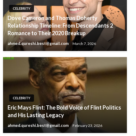
CELEBRITY
Dove Cameron and Thomas Doherty
Relationship Timeline: From Descendants 2
Romance to Their 2020 Breakup
ahmed.qureshi.best@gmail.com
March 7, 2026
CELEBRITY
Eric Mays Flint: The Bold Voice of Flint Politics
and His Lasting Legacy
ahmed.qureshi.best@gmail.com
February 23, 2026