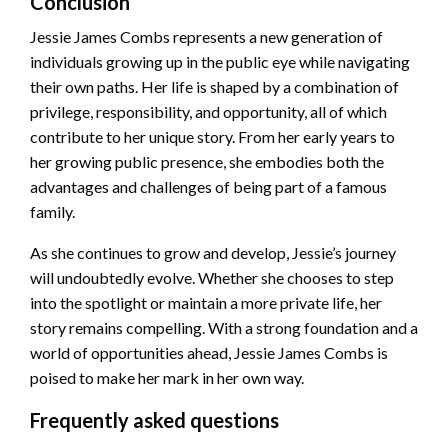
Conclusion
Jessie James Combs represents a new generation of
individuals growing up in the public eye while navigating
their own paths. Her life is shaped by a combination of
privilege, responsibility, and opportunity, all of which
contribute to her unique story. From her early years to
her growing public presence, she embodies both the
advantages and challenges of being part of a famous
family.
As she continues to grow and develop, Jessie’s journey
will undoubtedly evolve. Whether she chooses to step
into the spotlight or maintain a more private life, her
story remains compelling. With a strong foundation and a
world of opportunities ahead, Jessie James Combs is
poised to make her mark in her own way.
Frequently asked questions