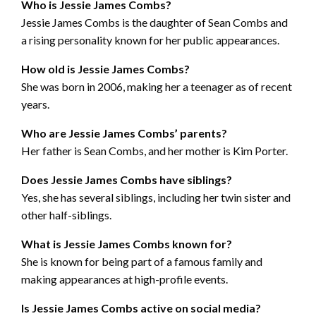
Who is Jessie James Combs?
Jessie James Combs is the daughter of Sean Combs and
a rising personality known for her public appearances.
How old is Jessie James Combs?
She was born in 2006, making her a teenager as of recent
years.
Who are Jessie James Combs’ parents?
Her father is Sean Combs, and her mother is Kim Porter.
Does Jessie James Combs have siblings?
Yes, she has several siblings, including her twin sister and
other half-siblings.
What is Jessie James Combs known for?
She is known for being part of a famous family and
making appearances at high-profile events.
Is Jessie James Combs active on social media?