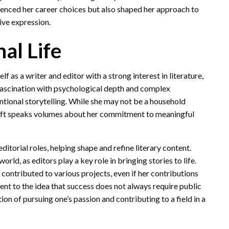
luenced her career choices but also shaped her approach to
tive expression.
al Life
as a writer and editor with a strong interest in literature,
 fascination with psychological depth and complex
ntional storytelling. While she may not be a household
craft speaks volumes about her commitment to meaningful
ditorial roles, helping shape and refine literary content.
rld, as editors play a key role in bringing stories to life.
y contributed to various projects, even if her contributions
ent to the idea that success does not always require public
tion of pursuing one’s passion and contributing to a field in a