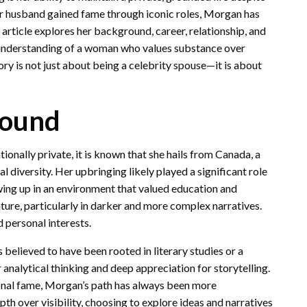
er husband gained fame through iconic roles, Morgan has
s article explores her background, career, relationship, and
 understanding of a woman who values substance over
ory is not just about being a celebrity spouse—it is about
round
ally private, it is known that she hails from Canada, a
l diversity. Her upbringing likely played a significant role
owing up in an environment that valued education and
ature, particularly in darker and more complex narratives.
 personal interests.
 believed to have been rooted in literary studies or a
 analytical thinking and deep appreciation for storytelling.
onal fame, Morgan’s path has always been more
h over visibility, choosing to explore ideas and narratives