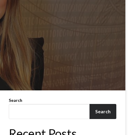
Search
Search
Recent Posts