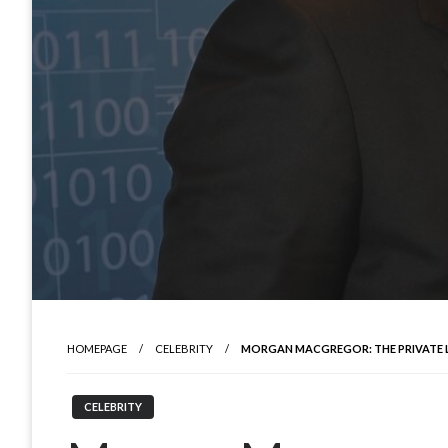
HOMEPAGE
CELEBRITY
MORGAN MACGREGOR: THE PRIVATE LIF
CELEBRITY