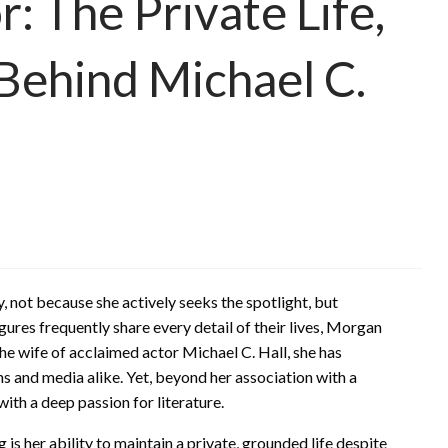
 The Private Life,
 Behind Michael C.
 not because she actively seeks the spotlight, but
igures frequently share every detail of their lives, Morgan
the wife of acclaimed actor Michael C. Hall, she has
ans and media alike. Yet, beyond her association with a
with a deep passion for literature.
 her ability to maintain a private, grounded life despite