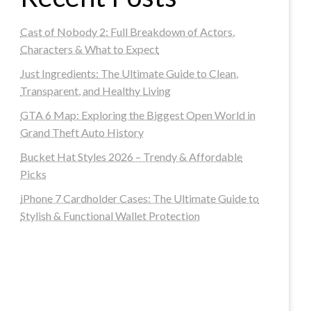
Cast of Nobody 2: Full Breakdown of Actors,
Characters & What to Expect
Just Ingredients: The Ultimate Guide to Clean,
Transparent, and Healthy Living
GTA 6 Map: Exploring the Biggest Open World in
Grand Theft Auto History
Bucket Hat Styles 2026 – Trendy & Affordable
Picks
iPhone 7 Cardholder Cases: The Ultimate Guide to
Stylish & Functional Wallet Protection