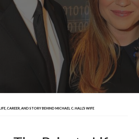
E, CAREER, AND STORY BEHIND MICHAEL C. HALL’S WIFE