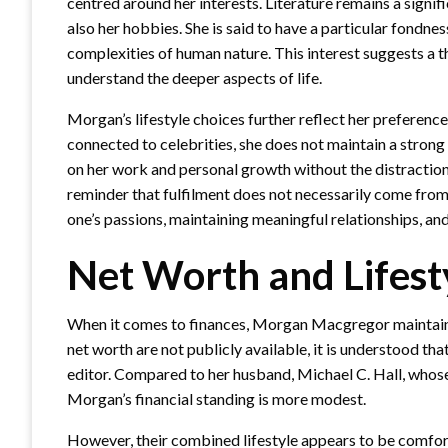
centred around her interests. Literature remains a signifi
also her hobbies. She is said to have a particular fondnes
complexities of human nature. This interest suggests a t
understand the deeper aspects of life.
Morgan’s lifestyle choices further reflect her preference
connected to celebrities, she does not maintain a strong
on her work and personal growth without the distractions
reminder that fulfilment does not necessarily come from e
one’s passions, maintaining meaningful relationships, and 
Net Worth and Lifest
When it comes to finances, Morgan Macgregor maintains a
net worth are not publicly available, it is understood t
editor. Compared to her husband, Michael C. Hall, whose
Morgan’s financial standing is more modest.
However, their combined lifestyle appears to be comfor