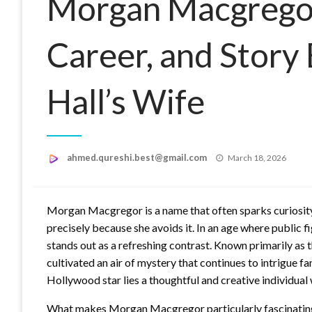
Morgan Macgregor:
Career, and Story
Hall’s Wife
Posted
ahmed.qureshi.best@gmail.com
March 18, 2026
on
Morgan Macgregor is a name that often sparks curiosity,
precisely because she avoids it. In an age where public f
stands out as a refreshing contrast. Known primarily as 
cultivated an air of mystery that continues to intrigue f
Hollywood star lies a thoughtful and creative individual 
What makes Morgan Macgregor particularly fascinating is