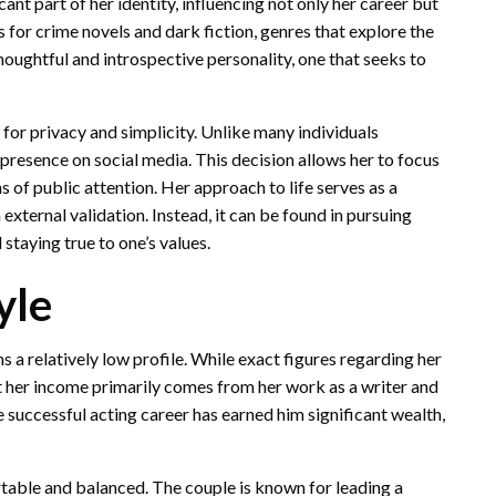
cant part of her identity, influencing not only her career but
s for crime novels and dark fiction, genres that explore the
houghtful and introspective personality, one that seeks to
 for privacy and simplicity. Unlike many individuals
 presence on social media. This decision allows her to focus
 of public attention. Her approach to life serves as a
xternal validation. Instead, it can be found in pursuing
staying true to one’s values.
yle
 relatively low profile. While exact figures regarding her
hat her income primarily comes from her work as a writer and
 successful acting career has earned him significant wealth,
table and balanced. The couple is known for leading a