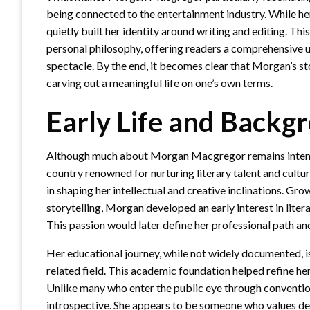
being connected to the entertainment industry. While h
quietly built her identity around writing and editing. Thi
personal philosophy, offering readers a comprehensive
spectacle. By the end, it becomes clear that Morgan’s st
carving out a meaningful life on one’s own terms.
Early Life and Backg
Although much about Morgan Macgregor remains intention
country renowned for nurturing literary talent and cultura
in shaping her intellectual and creative inclinations. Gr
storytelling, Morgan developed an early interest in liter
This passion would later define her professional path and
Her educational journey, while not widely documented, is
related field. This academic foundation helped refine her
Unlike many who enter the public eye through conventi
introspective. She appears to be someone who values dept