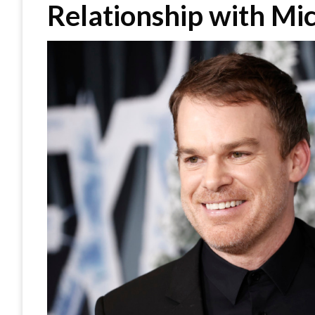
Relationship with Mic