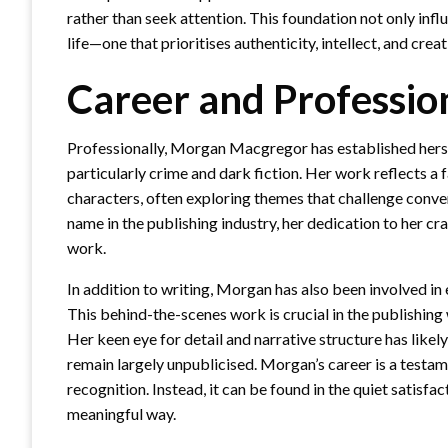
rather than seek attention. This foundation not only inf
life—one that prioritises authenticity, intellect, and crea
Career and Profession
Professionally, Morgan Macgregor has established herself 
particularly crime and dark fiction. Her work reflects a
characters, often exploring themes that challenge conve
name in the publishing industry, her dedication to her 
work.
In addition to writing, Morgan has also been involved in e
This behind-the-scenes work is crucial in the publishing wo
Her keen eye for detail and narrative structure has likel
remain largely unpublicised. Morgan’s career is a testam
recognition. Instead, it can be found in the quiet satisfac
meaningful way.