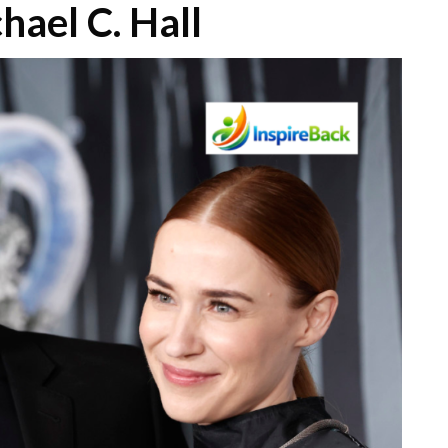
hael C. Hall