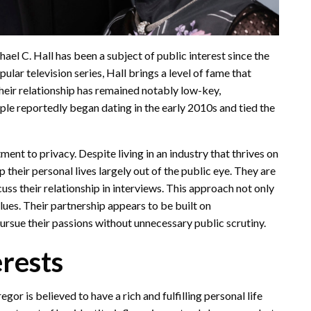
ael C. Hall has been a subject of public interest since the
ular television series, Hall brings a level of fame that
their relationship has remained notably low-key,
ple reportedly began dating in the early 2010s and tied the
ment to privacy. Despite living in an industry that thrives on
heir personal lives largely out of the public eye. They are
cuss their relationship in interviews. This approach not only
alues. Their partnership appears to be built on
ursue their passions without unnecessary public scrutiny.
erests
r is believed to have a rich and fulfilling personal life