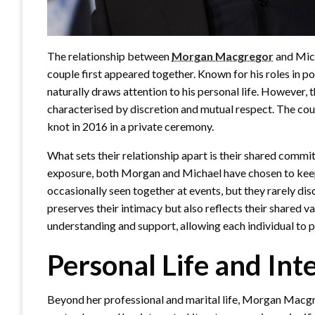
The relationship between
Morgan Macgregor
and Mich
couple first appeared together. Known for his roles in pop
naturally draws attention to his personal life. However, 
characterised by discretion and mutual respect. The cou
knot in 2016 in a private ceremony.
What sets their relationship apart is their shared commit
exposure, both Morgan and Michael have chosen to keep t
occasionally seen together at events, but they rarely dis
preserves their intimacy but also reflects their shared v
understanding and support, allowing each individual to p
Personal Life and Int
Beyond her professional and marital life, Morgan Macgrego