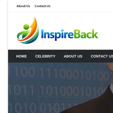
Skip
About Us
Contact Us
to
content
inspireback.co.uk
HOME
CELEBRITY
ABOUT US
CONTACT U