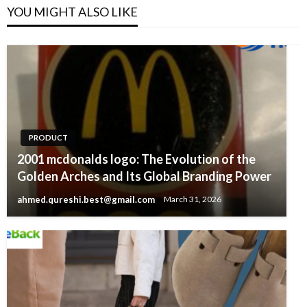
YOU MIGHT ALSO LIKE
PRODUCT
2001 mcdonalds logo: The Evolution of the
Golden Arches and Its Global Branding Power
ahmed.qureshi.best@gmail.com
March 31, 2026