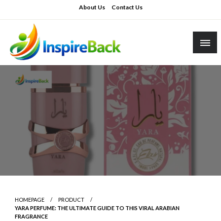
Skip
About Us
Contact Us
to
content
inspireback.co.uk
HOMEPAGE
PRODUCT
YARA PERFUME: THE ULTIMATE GUIDE TO THIS VIRAL ARABIAN
FRAGRANCE