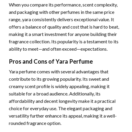
When you compare its performance, scent complexity,
and packaging with other perfumes in the same price
range, yara consistently delivers exceptional value. It
offers a balance of quality and cost that is hard to beat,
making it a smart investment for anyone building their
fragrance collection. Its popularity is a testament to its
ability to meet—and often exceed—expectations.
Pros and Cons of Yara Perfume
Yara perfume comes with several advantages that
contribute to its growing popularity. Its sweet and
creamy scent profile is widely appealing, making it
suitable for a broad audience. Additionally, its
affordability and decent longevity make it a practical
choice for everyday use. The elegant packaging and
versatility further enhance its appeal, making it a well-
rounded fragrance option.