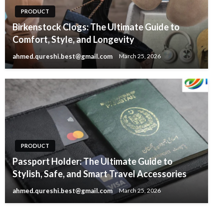
PRODUCT
Birkenstock Clogs: The Ultimate Guide to
Comfort, Style, and Longevity
ahmed.qureshi.best@gmail.com
March 25, 2026
PRODUCT
Passport Holder: The Ultimate Guide to
Stylish, Safe, and Smart Travel Accessories
ahmed.qureshi.best@gmail.com
March 25, 2026