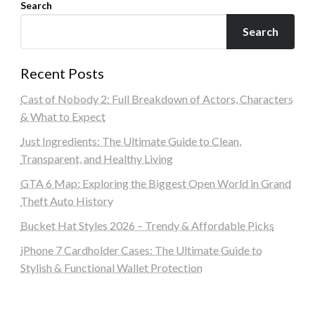
Search
Search
Recent Posts
Cast of Nobody 2: Full Breakdown of Actors, Characters
& What to Expect
Just Ingredients: The Ultimate Guide to Clean,
Transparent, and Healthy Living
GTA 6 Map: Exploring the Biggest Open World in Grand
Theft Auto History
Bucket Hat Styles 2026 – Trendy & Affordable Picks
iPhone 7 Cardholder Cases: The Ultimate Guide to
Stylish & Functional Wallet Protection