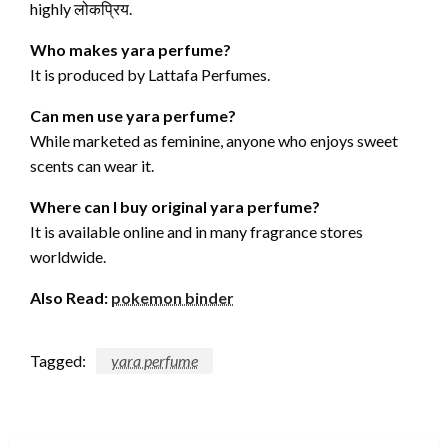
highly लोकप्रिय.
Who makes yara perfume?
It is produced by Lattafa Perfumes.
Can men use yara perfume?
While marketed as feminine, anyone who enjoys sweet
scents can wear it.
Where can I buy original yara perfume?
It is available online and in many fragrance stores
worldwide.
Also Read:
pokemon binder
Tagged:
yara perfume