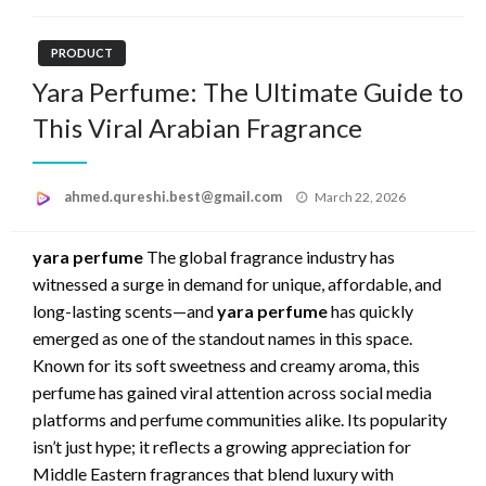
PRODUCT
Yara Perfume: The Ultimate Guide to
This Viral Arabian Fragrance
Posted
ahmed.qureshi.best@gmail.com
March 22, 2026
on
yara perfume
The global fragrance industry has
witnessed a surge in demand for unique, affordable, and
long-lasting scents—and
yara perfume
has quickly
emerged as one of the standout names in this space.
Known for its soft sweetness and creamy aroma, this
perfume has gained viral attention across social media
platforms and perfume communities alike. Its popularity
isn’t just hype; it reflects a growing appreciation for
Middle Eastern fragrances that blend luxury with