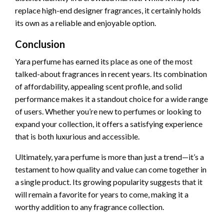
replace high-end designer fragrances, it certainly holds
its own as a reliable and enjoyable option.
Conclusion
Yara perfume has earned its place as one of the most
talked-about fragrances in recent years. Its combination
of affordability, appealing scent profile, and solid
performance makes it a standout choice for a wide range
of users. Whether you’re new to perfumes or looking to
expand your collection, it offers a satisfying experience
that is both luxurious and accessible.
Ultimately, yara perfume is more than just a trend—it’s a
testament to how quality and value can come together in
a single product. Its growing popularity suggests that it
will remain a favorite for years to come, making it a
worthy addition to any fragrance collection.