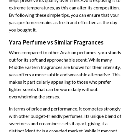
helps preserve its quality over time. Avoid exposing it to
extreme temperatures, as this can alter its composition.
By following these simple tips, you can ensure that your
yara perfume remains as fresh and effective as the day
you bought it.
Yara Perfume vs Similar Fragrances
When compared to other Arabian perfumes, yara stands
out for its soft and approachable scent. While many
Middle Eastern fragrances are known for their intensity,
yara offers a more subtle and wearable alternative. This
makes it particularly appealing to those who prefer
lighter scents that can be worn daily without
overwhelming the senses.
In terms of price and performance, it competes strongly
with other budget-friendly perfumes. Its unique blend of
sweetness and creaminess sets it apart, giving it a
distinct identity in a crowded market. While it may not