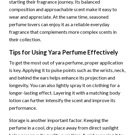
starting their fragrance journey. Its balanced
composition and approachable scent make it easy to
wear and appreciate. At the same time, seasoned
perfume lovers can enjoy it as a reliable everyday
fragrance that complements more complex scents in
their collection.
Tips for Using Yara Perfume Effectively
To get the most out of yara perfume, proper application
is key. Applying it to pulse points such as the wrists, neck,
and behind the ears helps enhance its projection and
longevity. You can also lightly spray it on clothing for a
longer-lasting effect. Layering it with a matching body
lotion can further intensify the scent and improve its
performance.
Storage is another important factor. Keeping the
perfume in a cool, dry place away from direct sunlight