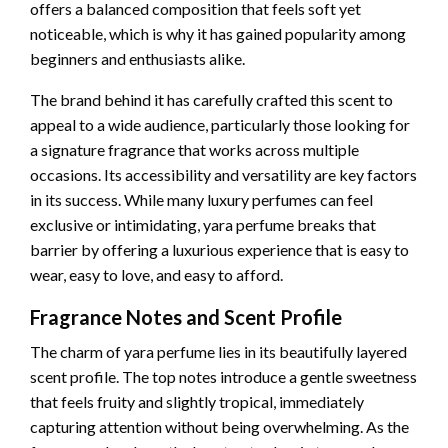
offers a balanced composition that feels soft yet
noticeable, which is why it has gained popularity among
beginners and enthusiasts alike.
The brand behind it has carefully crafted this scent to
appeal to a wide audience, particularly those looking for
a signature fragrance that works across multiple
occasions. Its accessibility and versatility are key factors
in its success. While many luxury perfumes can feel
exclusive or intimidating, yara perfume breaks that
barrier by offering a luxurious experience that is easy to
wear, easy to love, and easy to afford.
Fragrance Notes and Scent Profile
The charm of yara perfume lies in its beautifully layered
scent profile. The top notes introduce a gentle sweetness
that feels fruity and slightly tropical, immediately
capturing attention without being overwhelming. As the