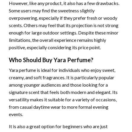
However, like any product, it also has a few drawbacks.
Some users may find the sweetness slightly
overpowering, especially if they prefer fresh or woody
scents. Others may feel that its projection is not strong
enough for large outdoor settings. Despite these minor
limitations, the overall experience remains highly
positive, especially considering its price point.
Who Should Buy Yara Perfume?
Yara perfume is ideal for individuals who enjoy sweet,
creamy, and soft fragrances. It is particularly popular
among younger audiences and those looking for a
signature scent that feels both modern and elegant. Its
versatility makes it suitable for a variety of occasions,
from casual daytime wear to more formal evening
events.
It is also a great option for beginners who are just