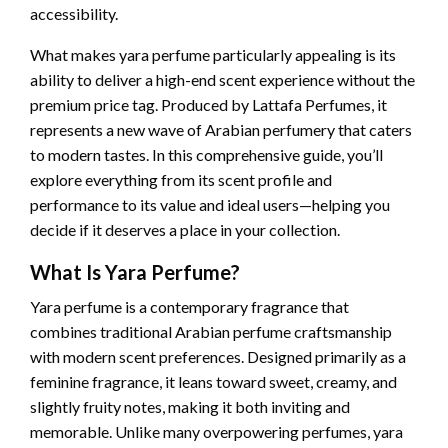
accessibility.
What makes yara perfume particularly appealing is its
ability to deliver a high-end scent experience without the
premium price tag. Produced by Lattafa Perfumes, it
represents a new wave of Arabian perfumery that caters
to modern tastes. In this comprehensive guide, you’ll
explore everything from its scent profile and
performance to its value and ideal users—helping you
decide if it deserves a place in your collection.
What Is Yara Perfume?
Yara perfume is a contemporary fragrance that
combines traditional Arabian perfume craftsmanship
with modern scent preferences. Designed primarily as a
feminine fragrance, it leans toward sweet, creamy, and
slightly fruity notes, making it both inviting and
memorable. Unlike many overpowering perfumes, yara