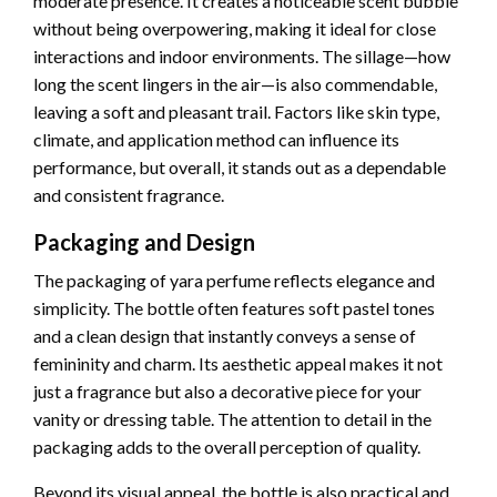
moderate presence. It creates a noticeable scent bubble
without being overpowering, making it ideal for close
interactions and indoor environments. The sillage—how
long the scent lingers in the air—is also commendable,
leaving a soft and pleasant trail. Factors like skin type,
climate, and application method can influence its
performance, but overall, it stands out as a dependable
and consistent fragrance.
Packaging and Design
The packaging of yara perfume reflects elegance and
simplicity. The bottle often features soft pastel tones
and a clean design that instantly conveys a sense of
femininity and charm. Its aesthetic appeal makes it not
just a fragrance but also a decorative piece for your
vanity or dressing table. The attention to detail in the
packaging adds to the overall perception of quality.
Beyond its visual appeal, the bottle is also practical and