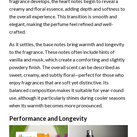
fragrance develops, the heart notes begin to reveal a
creamy and floral essence, adding depth and softness to
the overall experience. This transition is smooth and
elegant, making the perfume feel refined and well-
crafted.
As it settles, the base notes bring warmth and longevity
to the fragrance. These notes often include hints of
vanilla and musk, which create a comforting and slightly
powdery finish. The overall scent can be described as
sweet, creamy, and subtly floral—perfect for those who
enjoy fragrances that are soft yet distinctive. Its
balanced composition makes it suitable for year-round
use, although it particularly shines during cooler seasons
when its warmth becomes more pronounced.
Performance and Longevity