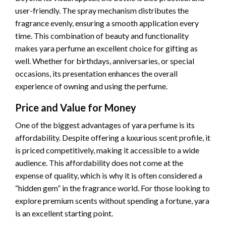
user-friendly. The spray mechanism distributes the
fragrance evenly, ensuring a smooth application every
time. This combination of beauty and functionality
makes yara perfume an excellent choice for gifting as
well. Whether for birthdays, anniversaries, or special
occasions, its presentation enhances the overall
experience of owning and using the perfume.
Price and Value for Money
One of the biggest advantages of yara perfume is its
affordability. Despite offering a luxurious scent profile, it
is priced competitively, making it accessible to a wide
audience. This affordability does not come at the
expense of quality, which is why it is often considered a
“hidden gem” in the fragrance world. For those looking to
explore premium scents without spending a fortune, yara
is an excellent starting point.