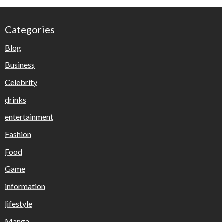
Categories
Blog
Business
Celebrity
drinks
entertainment
Fashion
Food
Game
information
lifestyle
Manga