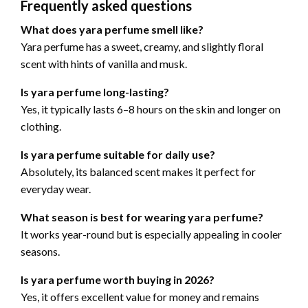
Frequently asked questions
What does yara perfume smell like?
Yara perfume has a sweet, creamy, and slightly floral
scent with hints of vanilla and musk.
Is yara perfume long-lasting?
Yes, it typically lasts 6–8 hours on the skin and longer on
clothing.
Is yara perfume suitable for daily use?
Absolutely, its balanced scent makes it perfect for
everyday wear.
What season is best for wearing yara perfume?
It works year-round but is especially appealing in cooler
seasons.
Is yara perfume worth buying in 2026?
Yes, it offers excellent value for money and remains