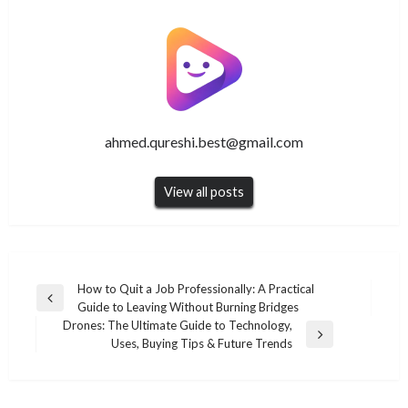
ahmed.qureshi.best@gmail.com
View all posts
Post
How to Quit a Job Professionally: A Practical
Previous
Guide to Leaving Without Burning Bridges
navigation
Post
Drones: The Ultimate Guide to Technology,
Next
Uses, Buying Tips & Future Trends
Post