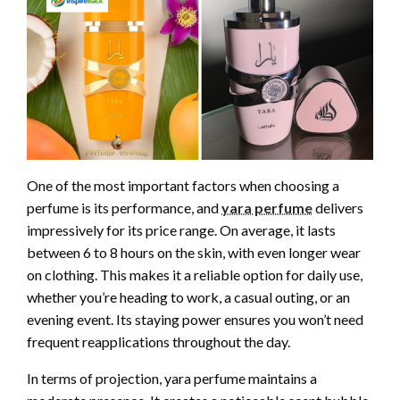
One of the most important factors when choosing a
perfume is its performance, and
yara perfume
delivers
impressively for its price range. On average, it lasts
between 6 to 8 hours on the skin, with even longer wear
on clothing. This makes it a reliable option for daily use,
whether you’re heading to work, a casual outing, or an
evening event. Its staying power ensures you won’t need
frequent reapplications throughout the day.
In terms of projection, yara perfume maintains a