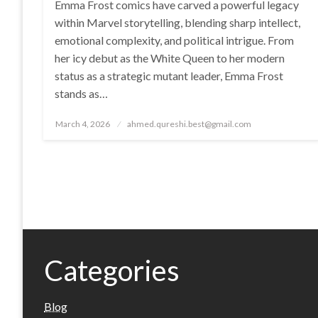
Emma Frost comics have carved a powerful legacy
within Marvel storytelling, blending sharp intellect,
emotional complexity, and political intrigue. From
her icy debut as the White Queen to her modern
status as a strategic mutant leader, Emma Frost
stands as…
Posted
March 4, 2026
ahmed.qureshi.best@gmail.com
on
Categories
Blog