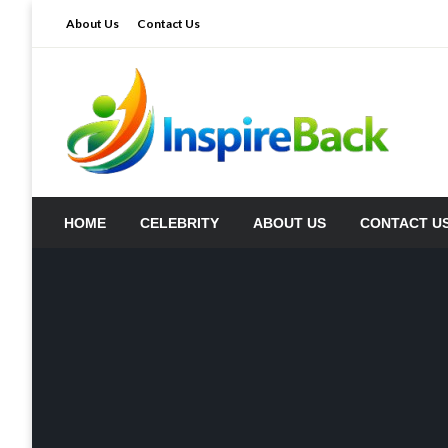
Skip
About Us
Contact Us
to
content
inspireback.co.uk
HOME
CELEBRITY
ABOUT US
CONTACT U