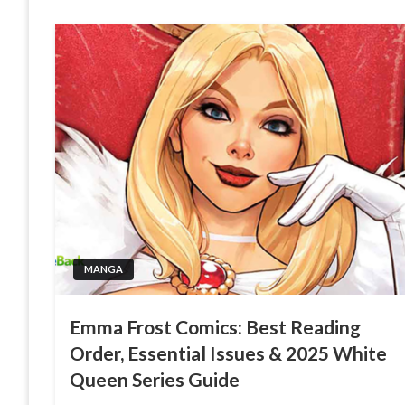
MANGA
Emma Frost Comics: Best Reading
Order, Essential Issues & 2025 White
Queen Series Guide