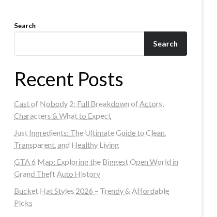
Search
Search
Recent Posts
Cast of Nobody 2: Full Breakdown of Actors,
Characters & What to Expect
Just Ingredients: The Ultimate Guide to Clean,
Transparent, and Healthy Living
GTA 6 Map: Exploring the Biggest Open World in
Grand Theft Auto History
Bucket Hat Styles 2026 – Trendy & Affordable
Picks