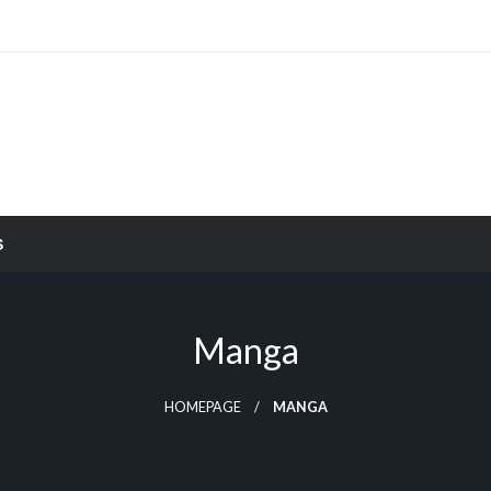
S
Manga
HOMEPAGE
MANGA