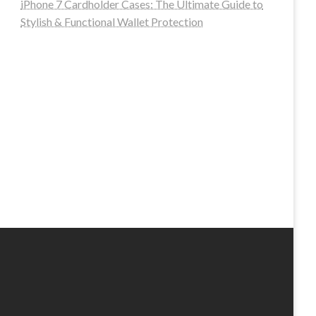
iPhone 7 Cardholder Cases: The Ultimate Guide to
Stylish & Functional Wallet Protection