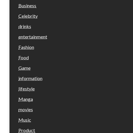
Business
Celebrity
drinks
entertainment
Fashion
Food
Game
information
lifestyle
Manga
movies
Music
Product