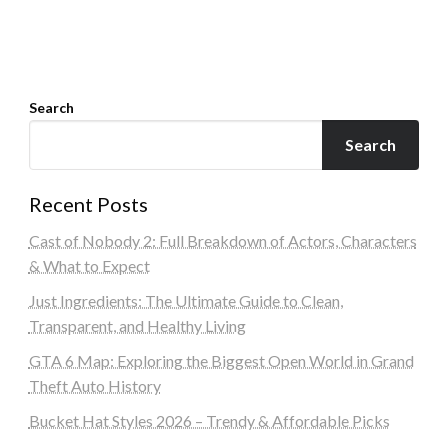
Search
Search
Recent Posts
Cast of Nobody 2: Full Breakdown of Actors, Characters
& What to Expect
Just Ingredients: The Ultimate Guide to Clean,
Transparent, and Healthy Living
GTA 6 Map: Exploring the Biggest Open World in Grand
Theft Auto History
Bucket Hat Styles 2026 – Trendy & Affordable Picks