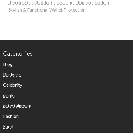
iPhone 7 Cardholder Cases: The Ultimate Guide to
Stylish & Functional Wallet Protection
Categories
Blog
Business
Celebrity
drinks
entertainment
Fashion
Food