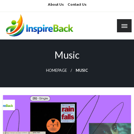
Skip
About Us
Contact Us
to
content
inspireback.co.uk
Music
HOMEPAGE
MUSIC