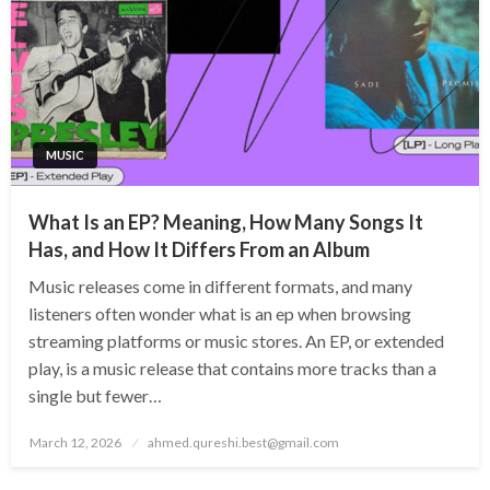
MUSIC
What Is an EP? Meaning, How Many Songs It
Has, and How It Differs From an Album
Music releases come in different formats, and many
listeners often wonder what is an ep when browsing
streaming platforms or music stores. An EP, or extended
play, is a music release that contains more tracks than a
single but fewer…
Posted
March 12, 2026
ahmed.qureshi.best@gmail.com
on