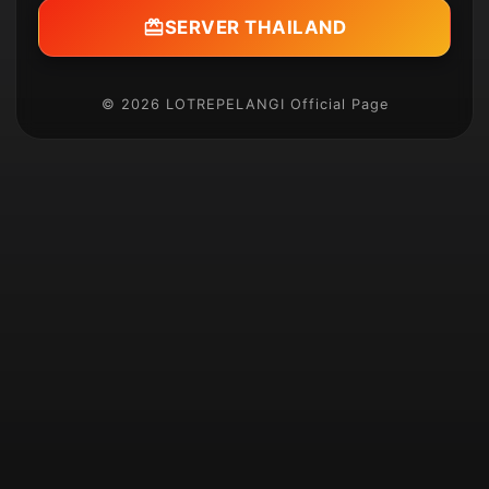
SERVER THAILAND
© 2026 LOTREPELANGI Official Page