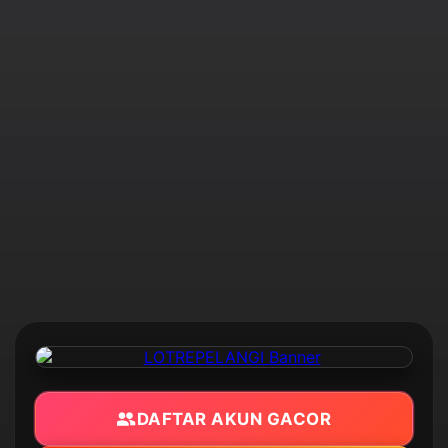
DAFTAR AKUN GACOR