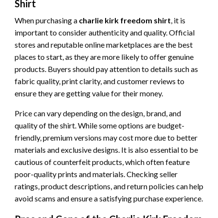
Shirt
When purchasing a
charlie kirk freedom shirt
, it is
important to consider authenticity and quality. Official
stores and reputable online marketplaces are the best
places to start, as they are more likely to offer genuine
products. Buyers should pay attention to details such as
fabric quality, print clarity, and customer reviews to
ensure they are getting value for their money.
Price can vary depending on the design, brand, and
quality of the shirt. While some options are budget-
friendly, premium versions may cost more due to better
materials and exclusive designs. It is also essential to be
cautious of counterfeit products, which often feature
poor-quality prints and materials. Checking seller
ratings, product descriptions, and return policies can help
avoid scams and ensure a satisfying purchase experience.