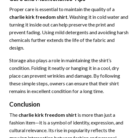
Proper care is essential to maintain the quality of a
charlie kirk freedom shirt
. Washing it in cold water and
turning it inside out can help preserve the print and
prevent fading. Using mild detergents and avoiding harsh
chemicals further extends the life of the fabric and
design.
Storage also plays a role in maintaining the shirt’s
condition. Folding it neatly or hanging it in a cool, dry
place can prevent wrinkles and damage. By following
these simple steps, owners can ensure that their shirt
remains in excellent condition for a long time.
Conclusion
The
charlie kirk freedom shirt
is more than just a
fashion item—it is a symbol of identity, expression, and
cultural relevance. Its rise in popularity reflects the
growing intersection between fashion and personal