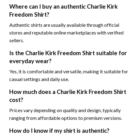
Where can I buy an authentic Charlie Kirk
Freedom Shirt?
Authentic shirts are usually available through official
stores and reputable online marketplaces with verified
sellers.
Is the Charlie Kirk Freedom Shirt suitable for
everyday wear?
Yes, it is comfortable and versatile, making it suitable for
casual settings and daily use.
How much does a Charlie Kirk Freedom Shirt
cost?
Prices vary depending on quality and design, typically
ranging from affordable options to premium versions.
How do I know if my shirt is authentic?