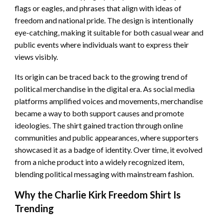
flags or eagles, and phrases that align with ideas of
freedom and national pride. The design is intentionally
eye-catching, making it suitable for both casual wear and
public events where individuals want to express their
views visibly.
Its origin can be traced back to the growing trend of
political merchandise in the digital era. As social media
platforms amplified voices and movements, merchandise
became a way to both support causes and promote
ideologies. The shirt gained traction through online
communities and public appearances, where supporters
showcased it as a badge of identity. Over time, it evolved
from a niche product into a widely recognized item,
blending political messaging with mainstream fashion.
Why the Charlie Kirk Freedom Shirt Is
Trending