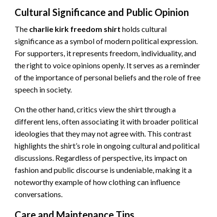
Cultural Significance and Public Opinion
The
charlie kirk freedom shirt
holds cultural
significance as a symbol of modern political expression.
For supporters, it represents freedom, individuality, and
the right to voice opinions openly. It serves as a reminder
of the importance of personal beliefs and the role of free
speech in society.
On the other hand, critics view the shirt through a
different lens, often associating it with broader political
ideologies that they may not agree with. This contrast
highlights the shirt’s role in ongoing cultural and political
discussions. Regardless of perspective, its impact on
fashion and public discourse is undeniable, making it a
noteworthy example of how clothing can influence
conversations.
Care and Maintenance Tips