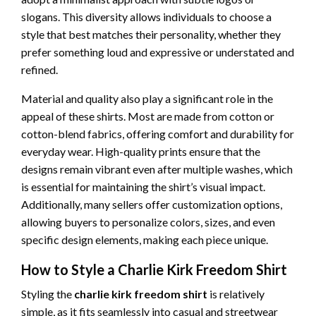
slogans. This diversity allows individuals to choose a
style that best matches their personality, whether they
prefer something loud and expressive or understated and
refined.
Material and quality also play a significant role in the
appeal of these shirts. Most are made from cotton or
cotton-blend fabrics, offering comfort and durability for
everyday wear. High-quality prints ensure that the
designs remain vibrant even after multiple washes, which
is essential for maintaining the shirt’s visual impact.
Additionally, many sellers offer customization options,
allowing buyers to personalize colors, sizes, and even
specific design elements, making each piece unique.
How to Style a Charlie Kirk Freedom Shirt
Styling the
charlie kirk freedom shirt
is relatively
simple, as it fits seamlessly into casual and streetwear