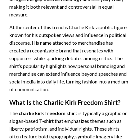
making it both relevant and controversial in equal
measure.
At the center of this trend is Charlie Kirk, a public figure
known for his outspoken views and influence in political
discourse. His name attached to merchandise has
created a recognizable brand that resonates with
supporters while sparking debates among critics. The
shirt’s popularity highlights how personal branding and
merchandise can extend influence beyond speeches and
social media into daily life, turning fashion into a medium
of communication.
What Is the Charlie Kirk Freedom Shirt?
The
charlie kirk freedom shirt
is typically a graphic or
slogan-based T-shirt that emphasizes themes such as
liberty, patriotism, and individual rights. These shirts
often feature bold typography, symbolic imagery like