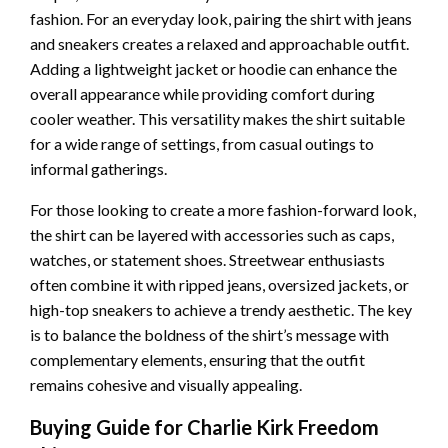
fashion. For an everyday look, pairing the shirt with jeans
and sneakers creates a relaxed and approachable outfit.
Adding a lightweight jacket or hoodie can enhance the
overall appearance while providing comfort during
cooler weather. This versatility makes the shirt suitable
for a wide range of settings, from casual outings to
informal gatherings.
For those looking to create a more fashion-forward look,
the shirt can be layered with accessories such as caps,
watches, or statement shoes. Streetwear enthusiasts
often combine it with ripped jeans, oversized jackets, or
high-top sneakers to achieve a trendy aesthetic. The key
is to balance the boldness of the shirt’s message with
complementary elements, ensuring that the outfit
remains cohesive and visually appealing.
Buying Guide for Charlie Kirk Freedom