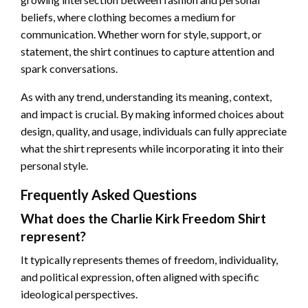
beliefs, where clothing becomes a medium for
communication. Whether worn for style, support, or
statement, the shirt continues to capture attention and
spark conversations.
As with any trend, understanding its meaning, context,
and impact is crucial. By making informed choices about
design, quality, and usage, individuals can fully appreciate
what the shirt represents while incorporating it into their
personal style.
Frequently Asked Questions
What does the Charlie Kirk Freedom Shirt
represent?
It typically represents themes of freedom, individuality,
and political expression, often aligned with specific
ideological perspectives.