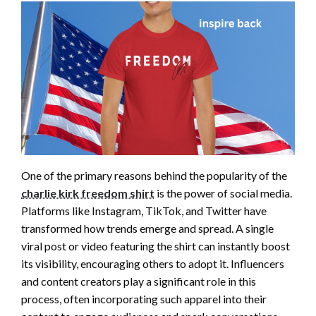
One of the primary reasons behind the popularity of the
charlie kirk freedom shirt
is the power of social media.
Platforms like Instagram, TikTok, and Twitter have
transformed how trends emerge and spread. A single
viral post or video featuring the shirt can instantly boost
its visibility, encouraging others to adopt it. Influencers
and content creators play a significant role in this
process, often incorporating such apparel into their