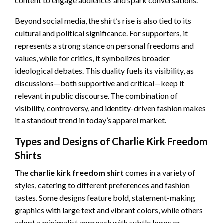
content to engage audiences and spark conversations.
Beyond social media, the shirt’s rise is also tied to its
cultural and political significance. For supporters, it
represents a strong stance on personal freedoms and
values, while for critics, it symbolizes broader
ideological debates. This duality fuels its visibility, as
discussions—both supportive and critical—keep it
relevant in public discourse. The combination of
visibility, controversy, and identity-driven fashion makes
it a standout trend in today’s apparel market.
Types and Designs of Charlie Kirk Freedom
Shirts
The
charlie kirk freedom shirt
comes in a variety of
styles, catering to different preferences and fashion
tastes. Some designs feature bold, statement-making
graphics with large text and vibrant colors, while others
adopt a minimalist approach with subtle logos or