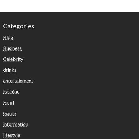
Categories
Blog
Business
Celebrity
drinks
entertainment
Fashion
Food
Game
information
lifestyle