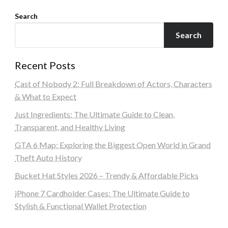
Search
Search
Recent Posts
Cast of Nobody 2: Full Breakdown of Actors, Characters
& What to Expect
Just Ingredients: The Ultimate Guide to Clean,
Transparent, and Healthy Living
GTA 6 Map: Exploring the Biggest Open World in Grand
Theft Auto History
Bucket Hat Styles 2026 – Trendy & Affordable Picks
iPhone 7 Cardholder Cases: The Ultimate Guide to
Stylish & Functional Wallet Protection