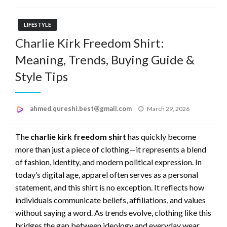
LIFESTYLE
Charlie Kirk Freedom Shirt:
Meaning, Trends, Buying Guide &
Style Tips
Posted
ahmed.qureshi.best@gmail.com
March 29, 2026
on
The
charlie kirk freedom shirt
has quickly become
more than just a piece of clothing—it represents a blend
of fashion, identity, and modern political expression. In
today’s digital age, apparel often serves as a personal
statement, and this shirt is no exception. It reflects how
individuals communicate beliefs, affiliations, and values
without saying a word. As trends evolve, clothing like this
bridges the gap between ideology and everyday wear,