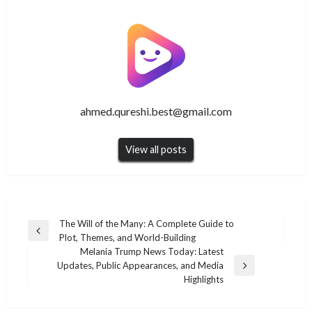
ahmed.qureshi.best@gmail.com
View all posts
Post
The Will of the Many: A Complete Guide to
Previous
Plot, Themes, and World-Building
navigation
Post
Melania Trump News Today: Latest
Updates, Public Appearances, and Media
Next
Highlights
Post