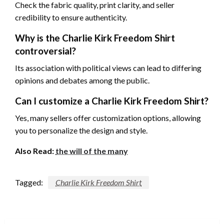
Check the fabric quality, print clarity, and seller
credibility to ensure authenticity.
Why is the Charlie Kirk Freedom Shirt
controversial?
Its association with political views can lead to differing
opinions and debates among the public.
Can I customize a Charlie Kirk Freedom Shirt?
Yes, many sellers offer customization options, allowing
you to personalize the design and style.
Also Read:
the will of the many
Tagged:
Charlie Kirk Freedom Shirt