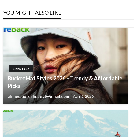
YOU MIGHT ALSO LIKE
LIFESTYLE
Bucket Hat Styles 2026 – Trendy & Affordable
Picks
ahmed.qureshi.best@gmail.com
April 1, 2026