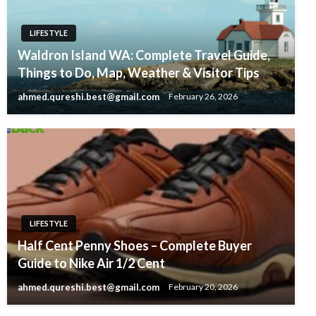
LIFESTYLE
Waldron Island WA: Complete Travel Guide,
Things to Do, Map, Weather & Visitor Tips
ahmed.qureshi.best@gmail.com
February 26, 2026
LIFESTYLE
Half Cent Penny Shoes – Complete Buyer
Guide to Nike Air 1/2 Cent
ahmed.qureshi.best@gmail.com
February 20, 2026