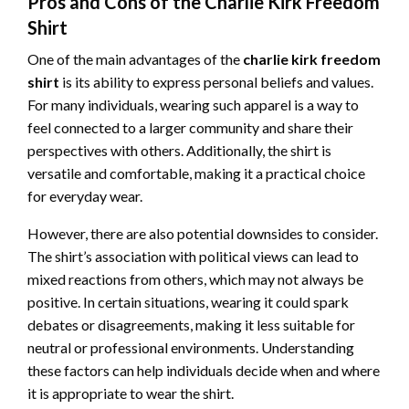
Pros and Cons of the Charlie Kirk Freedom
Shirt
One of the main advantages of the
charlie kirk freedom
shirt
is its ability to express personal beliefs and values.
For many individuals, wearing such apparel is a way to
feel connected to a larger community and share their
perspectives with others. Additionally, the shirt is
versatile and comfortable, making it a practical choice
for everyday wear.
However, there are also potential downsides to consider.
The shirt’s association with political views can lead to
mixed reactions from others, which may not always be
positive. In certain situations, wearing it could spark
debates or disagreements, making it less suitable for
neutral or professional environments. Understanding
these factors can help individuals decide when and where
it is appropriate to wear the shirt.