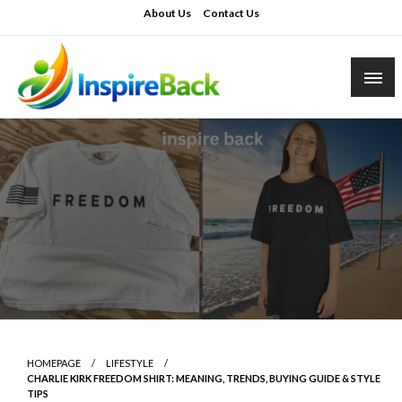
Skip
About Us
Contact Us
to
content
inspireback.co.uk
HOMEPAGE
LIFESTYLE
CHARLIE KIRK FREEDOM SHIRT: MEANING, TRENDS, BUYING GUIDE & STYLE
TIPS