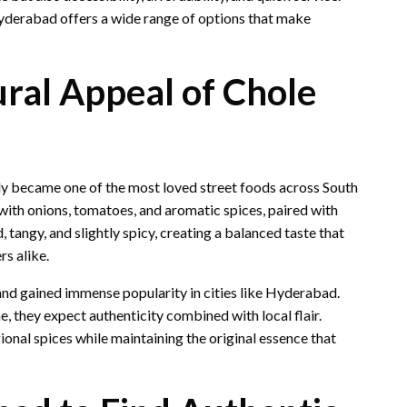
Hyderabad offers a wide range of options that make
ural Appeal of Chole
ly became one of the most loved street foods across South
with onions, tomatoes, and aromatic spices, paired with
tangy, and slightly spicy, creating a balanced taste that
s alike.
 and gained immense popularity in cities like Hyderabad.
 they expect authenticity combined with local flair.
ional spices while maintaining the original essence that