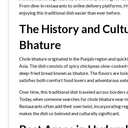
From dine-in restaurants to online delivery platforms, 
enjoying this traditional dish easier than ever before.
The History and Cult
Bhature
Chole bhature originated in the Punjab region and quick
Asia. The dish consists of spicy chickpeas slow-cooked 
deep-fried bread known as bhature. The flavors are bold, 
satisfies both comfort food lovers and adventurous eater
Over time, this traditional dish traveled across borders
Today, when someone searches for chole bhature near me,
Restaurants often add their own twist, incorporating reg
makes the dish so beloved and culturally significant.