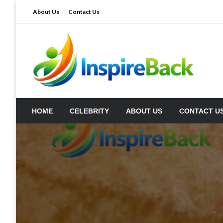
Skip
About Us
Contact Us
to
content
inspireback.co.uk
HOME
CELEBRITY
ABOUT US
CONTACT U