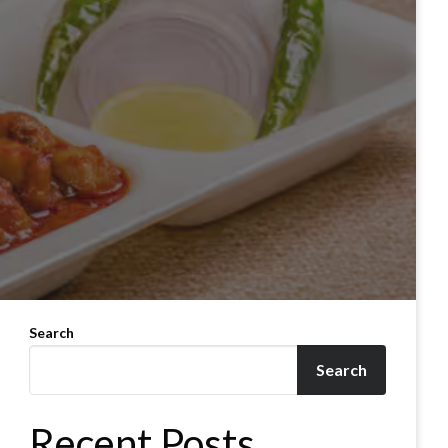
Search
Search
Recent Posts