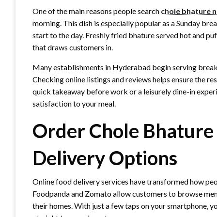
One of the main reasons people search
chole bhature 
morning. This dish is especially popular as a Sunday brea
start to the day. Freshly fried bhature served hot and pu
that draws customers in.
Many establishments in Hyderabad begin serving breakf
Checking online listings and reviews helps ensure the re
quick takeaway before work or a leisurely dine-in exper
satisfaction to your meal.
Order Chole Bhature
Delivery Options
Online food delivery services have transformed how peop
Foodpanda and Zomato allow customers to browse menus
their homes. With just a few taps on your smartphone, y