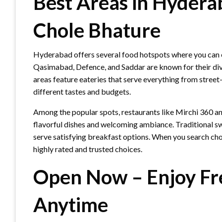
Best Areas in Hydera
Chole Bhature
Hyderabad offers several food hotspots where you can e
Qasimabad, Defence, and Saddar are known for their dive
areas feature eateries that serve everything from street
different tastes and budgets.
Among the popular spots, restaurants like Mirchi 360 a
flavorful dishes and welcoming ambiance. Traditional 
serve satisfying breakfast options. When you search chol
highly rated and trusted choices.
Open Now – Enjoy Fr
Anytime