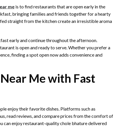
near me
is to find restaurants that are open early in the
kfast, bringing families and friends together for a hearty
ffed straight from the kitchen create an irresistible aroma
ast early and continue throughout the afternoon.
staurant is open and ready to serve. Whether you prefer a
ience, finding a spot open now adds convenience and
 Near Me with Fast
le enjoy their favorite dishes. Platforms such as
, read reviews, and compare prices from the comfort of
ou can enjoy restaurant-quality chole bhature delivered