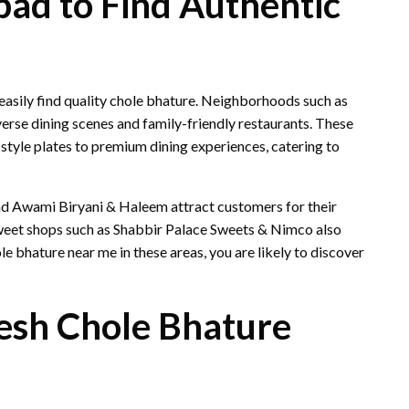
bad to Find Authentic
asily find quality chole bhature. Neighborhoods such as
rse dining scenes and family-friendly restaurants. These
-style plates to premium dining experiences, catering to
nd Awami Biryani & Haleem attract customers for their
sweet shops such as Shabbir Palace Sweets & Nimco also
e bhature near me in these areas, you are likely to discover
esh Chole Bhature