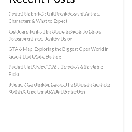
Cast of Nobody 2: Full Breakdown of Actors,
Characters & What to Expect
Just Ingredients: The Ultimate Guide to Clean,
Transparent, and Healthy Living
GTA 6 Map: Exploring the Biggest Open World in
Grand Theft Auto History
Bucket Hat Styles 2026 – Trendy & Affordable
Picks
iPhone 7 Cardholder Cases: The Ultimate Guide to
Stylish & Functional Wallet Protection