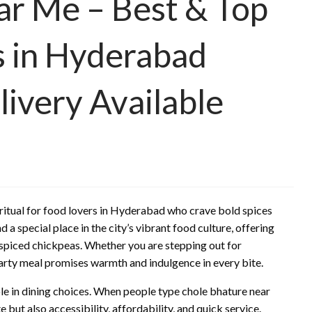
ar Me – Best & Top
s in Hyderabad
ivery Available
ritual for food lovers in Hyderabad who crave bold spices
 a special place in the city’s vibrant food culture, offering
y spiced chickpeas. Whether you are stepping out for
arty meal promises warmth and indulgence in every bite.
ole in dining choices. When people type chole bhature near
e but also accessibility, affordability, and quick service.