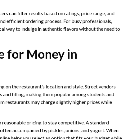
rs can filter results based on ratings, price range, and
nd efficient ordering process. For busy professionals,
cal way to indulge in authentic flavors without the need to
e for Money in
 on the restaurant’s location and style. Street vendors
ous and filling, making them popular among students and
um restaurants may charge slightly higher prices while
 reasonable pricing to stay competitive. A standard
e, often accompanied by pickles, onions, and yogurt. When
line helps you select an option that fits your budget while