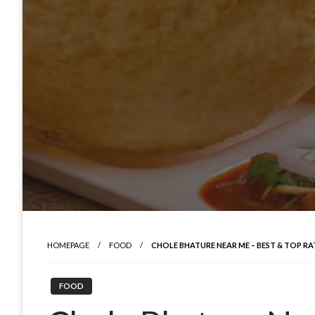
HOMEPAGE
FOOD
CHOLE BHATURE NEAR ME – BEST & TOP R
FOOD