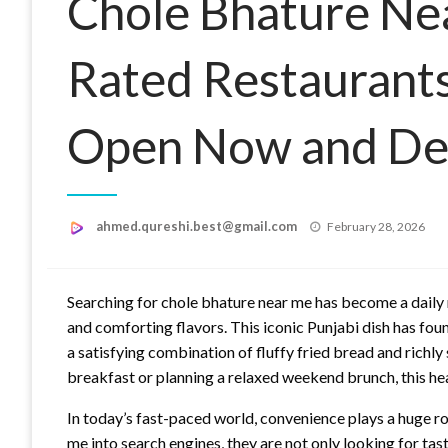
Chole Bhature Ne
Rated Restaurant
Open Now and Del
Posted
ahmed.qureshi.best@gmail.com
February 28, 2026
on
Searching for chole bhature near me has become a daily 
and comforting flavors. This iconic Punjabi dish has found
a satisfying combination of fluffy fried bread and richl
breakfast or planning a relaxed weekend brunch, this he
In today’s fast-paced world, convenience plays a huge r
me into search engines, they are not only looking for tast