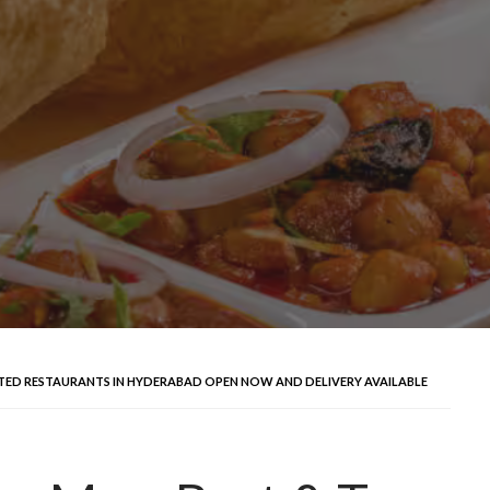
ATED RESTAURANTS IN HYDERABAD OPEN NOW AND DELIVERY AVAILABLE