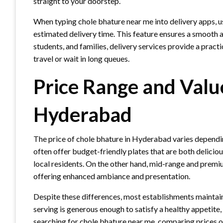
straight to your doorstep.
When typing chole bhature near me into delivery apps, use
estimated delivery time. This feature ensures a smooth a
students, and families, delivery services provide a practi
travel or wait in long queues.
Price Range and Valu
Hyderabad
The price of chole bhature in Hyderabad varies depending
often offer budget-friendly plates that are both delici
local residents. On the other hand, mid-range and premi
offering enhanced ambiance and presentation.
Despite these differences, most establishments maintain
serving is generous enough to satisfy a healthy appetit
searching for chole bhature near me, comparing prices on