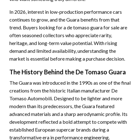
In 2026, interest in low-production performance cars
continues to grow, and the Guara benefits from that
trend. Buyers looking for a de tomaso guara for sale are
often seasoned collectors who appreciate rarity,
heritage, and long-term value potential. With rising
demand and limited availability, understanding the
market is essential before making a purchase decision.
The History Behind the De Tomaso Guara
The Guara was introduced in the 1990s as one of the final
creations from the historic Italian manufacturer De
Tomaso Automobili. Designed to be lighter and more
modern than its predecessors, the Guara featured
advanced materials and a sharp aerodynamic profile. Its
development reflected a bold attempt to compete with
established European supercar brands during a
transformative era in performance engineering.