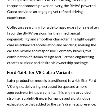
torque and smooth power delivery, the BMW-powered
Guara provided an engaging yet refined driving
experience.
Collectors searching for a de tomaso guara for sale often
favor the BMW versions for their mechanical
dependability and smoother character. The lightweight
chassis enhanced acceleration and handling, making the
car feel nimble and responsive. For many buyers, this
combination of Italian design and German engineering
creates a unique and desirable ownership package.
Ford 4.6-Liter V8 Cobra Variants
Later production models transitioned to a 4.6-liter Ford
V8 engine, delivering increased torque and a more
aggressive driving personality. This engine provided
stronger straight-line performance and a distinctive
exhaust note that added to the car’s dramatic presence.