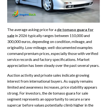
The average asking price for a
de tomaso guara for
sale
in 2026 typically ranges between 110,000 and
300,000 euros, depending on condition, mileage, and
originality. Low-mileage, well-documented examples
command premium prices, especially those with verified
service records and factory specifications. Market
appreciation has been steady over the past several years.
Auction activity and private sales indicate growing
interest from international buyers. As supply remains
limited and awareness increases, price stability appears
strong. For investors, the de tomaso guara for sale
segment represents an opportunity to secure a rare
supercar before values potentially climb higher in the