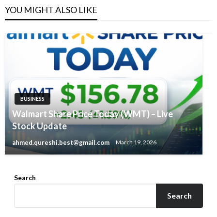
YOU MIGHT ALSO LIKE
BUSINESS
Walmart Share Price Today (WMT) – Live
Stock Update
ahmed.qureshi.best@gmail.com
March 19, 2026
Search
Search