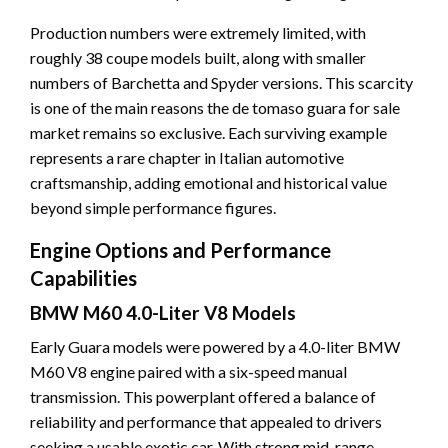
Production numbers were extremely limited, with
roughly 38 coupe models built, along with smaller
numbers of Barchetta and Spyder versions. This scarcity
is one of the main reasons the de tomaso guara for sale
market remains so exclusive. Each surviving example
represents a rare chapter in Italian automotive
craftsmanship, adding emotional and historical value
beyond simple performance figures.
Engine Options and Performance
Capabilities
BMW M60 4.0-Liter V8 Models
Early Guara models were powered by a 4.0-liter BMW
M60 V8 engine paired with a six-speed manual
transmission. This powerplant offered a balance of
reliability and performance that appealed to drivers
seeking a usable exotic car. With strong mid-range