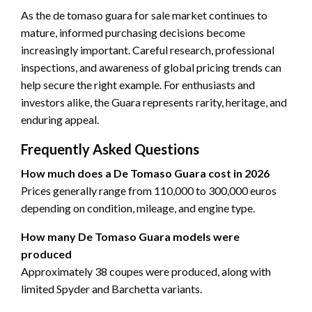
As the de tomaso guara for sale market continues to
mature, informed purchasing decisions become
increasingly important. Careful research, professional
inspections, and awareness of global pricing trends can
help secure the right example. For enthusiasts and
investors alike, the Guara represents rarity, heritage, and
enduring appeal.
Frequently Asked Questions
How much does a De Tomaso Guara cost in 2026
Prices generally range from 110,000 to 300,000 euros
depending on condition, mileage, and engine type.
How many De Tomaso Guara models were
produced
Approximately 38 coupes were produced, along with
limited Spyder and Barchetta variants.