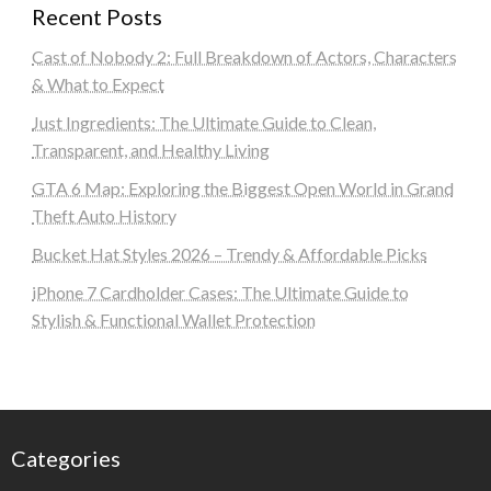
Recent Posts
Cast of Nobody 2: Full Breakdown of Actors, Characters
& What to Expect
Just Ingredients: The Ultimate Guide to Clean,
Transparent, and Healthy Living
GTA 6 Map: Exploring the Biggest Open World in Grand
Theft Auto History
Bucket Hat Styles 2026 – Trendy & Affordable Picks
iPhone 7 Cardholder Cases: The Ultimate Guide to
Stylish & Functional Wallet Protection
Categories