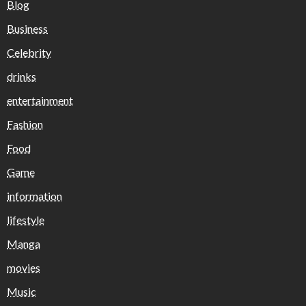
Blog
Business
Celebrity
drinks
entertainment
Fashion
Food
Game
information
lifestyle
Manga
movies
Music