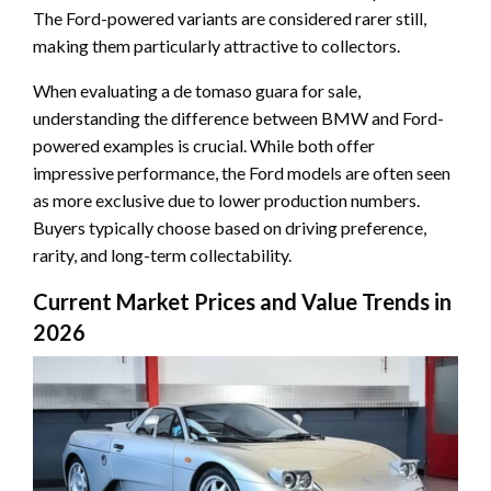
The Ford-powered variants are considered rarer still,
making them particularly attractive to collectors.
When evaluating a de tomaso guara for sale,
understanding the difference between BMW and Ford-
powered examples is crucial. While both offer
impressive performance, the Ford models are often seen
as more exclusive due to lower production numbers.
Buyers typically choose based on driving preference,
rarity, and long-term collectability.
Current Market Prices and Value Trends in
2026