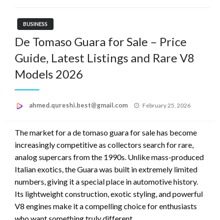
BUSINESS
De Tomaso Guara for Sale – Price
Guide, Latest Listings and Rare V8
Models 2026
Posted
ahmed.qureshi.best@gmail.com
February 25, 2026
on
The market for a de tomaso guara for sale has become
increasingly competitive as collectors search for rare,
analog supercars from the 1990s. Unlike mass-produced
Italian exotics, the Guara was built in extremely limited
numbers, giving it a special place in automotive history.
Its lightweight construction, exotic styling, and powerful
V8 engines make it a compelling choice for enthusiasts
who want something truly different.