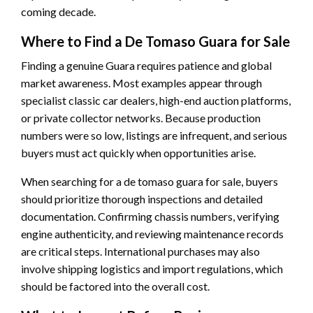
coming decade.
Where to Find a De Tomaso Guara for Sale
Finding a genuine Guara requires patience and global
market awareness. Most examples appear through
specialist classic car dealers, high-end auction platforms,
or private collector networks. Because production
numbers were so low, listings are infrequent, and serious
buyers must act quickly when opportunities arise.
When searching for a de tomaso guara for sale, buyers
should prioritize thorough inspections and detailed
documentation. Confirming chassis numbers, verifying
engine authenticity, and reviewing maintenance records
are critical steps. International purchases may also
involve shipping logistics and import regulations, which
should be factored into the overall cost.