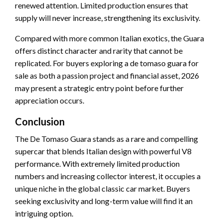
renewed attention. Limited production ensures that
supply will never increase, strengthening its exclusivity.
Compared with more common Italian exotics, the Guara
offers distinct character and rarity that cannot be
replicated. For buyers exploring a de tomaso guara for
sale as both a passion project and financial asset, 2026
may present a strategic entry point before further
appreciation occurs.
Conclusion
The De Tomaso Guara stands as a rare and compelling
supercar that blends Italian design with powerful V8
performance. With extremely limited production
numbers and increasing collector interest, it occupies a
unique niche in the global classic car market. Buyers
seeking exclusivity and long-term value will find it an
intriguing option.