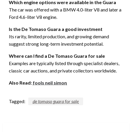
Which engine options were available in the Guara
The car was offered with a BMW 4.0-liter V8 and later a
Ford 4.6-liter V8 engine.
Is the De Tomaso Guara a good investment
Its rarity, limited production, and growing demand
suggest strong long-term investment potential.
Where can I find a De Tomaso Guara for sale
Examples are typically listed through specialist dealers,
classic car auctions, and private collectors worldwide.
Also Read:
fools neil simon
Tagged:
de tomaso guara for sale