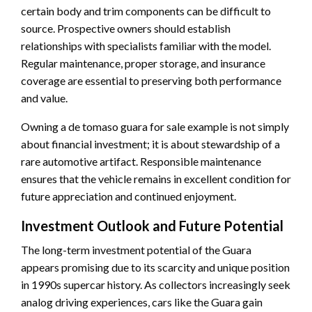
certain body and trim components can be difficult to
source. Prospective owners should establish
relationships with specialists familiar with the model.
Regular maintenance, proper storage, and insurance
coverage are essential to preserving both performance
and value.
Owning a de tomaso guara for sale example is not simply
about financial investment; it is about stewardship of a
rare automotive artifact. Responsible maintenance
ensures that the vehicle remains in excellent condition for
future appreciation and continued enjoyment.
Investment Outlook and Future Potential
The long-term investment potential of the Guara
appears promising due to its scarcity and unique position
in 1990s supercar history. As collectors increasingly seek
analog driving experiences, cars like the Guara gain