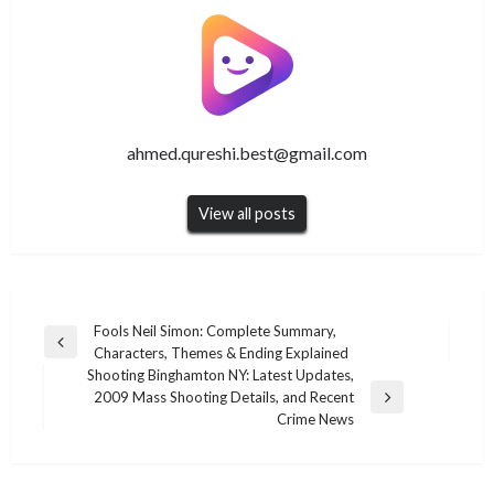
ahmed.qureshi.best@gmail.com
View all posts
Post
Fools Neil Simon: Complete Summary,
Previous
Characters, Themes & Ending Explained
navigation
Post
Shooting Binghamton NY: Latest Updates,
2009 Mass Shooting Details, and Recent
Next
Crime News
Post