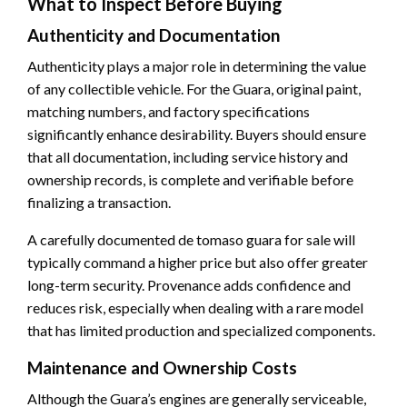
What to Inspect Before Buying
Authenticity and Documentation
Authenticity plays a major role in determining the value
of any collectible vehicle. For the Guara, original paint,
matching numbers, and factory specifications
significantly enhance desirability. Buyers should ensure
that all documentation, including service history and
ownership records, is complete and verifiable before
finalizing a transaction.
A carefully documented de tomaso guara for sale will
typically command a higher price but also offer greater
long-term security. Provenance adds confidence and
reduces risk, especially when dealing with a rare model
that has limited production and specialized components.
Maintenance and Ownership Costs
Although the Guara’s engines are generally serviceable,