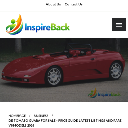
Skip
About Us
Contact Us
to
content
inspireback.co.uk
HOMEPAGE
BUSINESS
DE TOMASO GUARA FOR SALE – PRICE GUIDE, LATEST LISTINGS AND RARE
V8 MODELS 2026