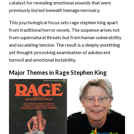
catalyst for revealing emotional wounds that were
previously buried beneath teenage normalcy.
This psychological focus sets rage stephen king apart
from traditional horror novels. The suspense arises not
from supernatural threats but from human vulnerability
and escalating tension. The result is a deeply unsettling
yet thought-provoking examination of adolescent
turmoil and emotional instability.
Major Themes in Rage Stephen King