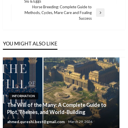
Siu & Eggs
Post
Horse Breeding: Complete Guide to
Methods, Cycles, Mare Care and Foaling
Next
Success
Post
YOU MIGHT ALSO LIKE
INFORMATION
The Will of the Many: A Complete Guide to
Plot, Themes, and World-Building
ahmed.qureshi.best@gmail.com
March 29, 2026