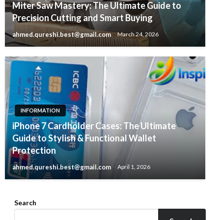
Miter Saw Mastery: The Ultimate Guide to
Precision Cutting and Smart Buying
ahmed.qureshi.best@gmail.com
March 24, 2026
INFORMATION
iPhone 7 Cardholder Cases: The Ultimate
Guide to Stylish & Functional Wallet
Protection
ahmed.qureshi.best@gmail.com
April 1, 2026
Search