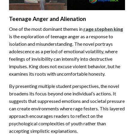
Teenage Anger and Alienation
One of the most dominant themes in
rage stephen king
is the exploration of teenage anger as a response to
isolation and misunderstanding. The novel portrays
adolescence as a period of emotional volatility, where
feelings of invisibility can intensify into destructive
impulses. King does not excuse violent behavior, but he
examines its roots with uncomfortable honesty.
By presenting multiple student perspectives, the novel
broadens its focus beyond one individual’s actions. It
suggests that suppressed emotions and societal pressure
can create environments where rage festers. This layered
approach encourages readers to reflect on the
psychological complexities of youth rather than
accepting simplistic explanations.