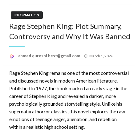
INFORMATION
Rage Stephen King: Plot Summary,
Controversy and Why It Was Banned
Posted
ahmed.qureshi.best@gmail.com
March 1, 2026
on
Rage Stephen King remains one of the most controversial
and discussed novels in modern American literature.
Published in 1977, the book marked an early stage in the
career of Stephen King and revealed a darker, more
psychologically grounded storytelling style. Unlike his
supernatural horror classics, this novel explores the raw
emotions of teenage anger, alienation, and rebellion
within a realistic high school setting.