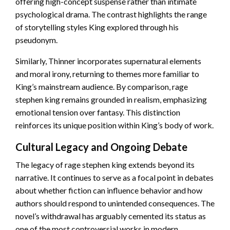
offering high-concept suspense rather than intimate
psychological drama. The contrast highlights the range
of storytelling styles King explored through his
pseudonym.
Similarly, Thinner incorporates supernatural elements
and moral irony, returning to themes more familiar to
King’s mainstream audience. By comparison, rage
stephen king remains grounded in realism, emphasizing
emotional tension over fantasy. This distinction
reinforces its unique position within King’s body of work.
Cultural Legacy and Ongoing Debate
The legacy of rage stephen king extends beyond its
narrative. It continues to serve as a focal point in debates
about whether fiction can influence behavior and how
authors should respond to unintended consequences. The
novel’s withdrawal has arguably cemented its status as
one of the most controversial works in modern