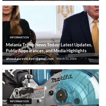
INFORMATION
Melania Trump News Today: Latest Updates,
Public Appearances, and Media Highlights
ahmed.qureshi.best@gmail.com
March 31, 2026
INFORMATION