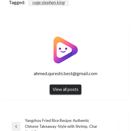
Tagged:
rage stephen king
ahmed.qureshi.best@gmail.com
View all posts
Post
Yangzhou Fried Rice Recipe: Authentic
Chinese Takeaway-Style with Shrimp, Char
navigation
Previous