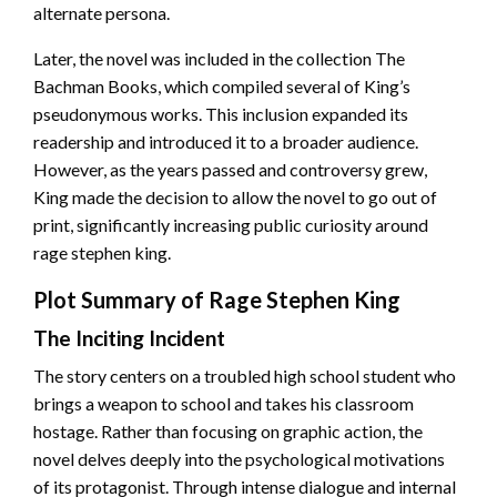
alternate persona.
Later, the novel was included in the collection The
Bachman Books, which compiled several of King’s
pseudonymous works. This inclusion expanded its
readership and introduced it to a broader audience.
However, as the years passed and controversy grew,
King made the decision to allow the novel to go out of
print, significantly increasing public curiosity around
rage stephen king.
Plot Summary of Rage Stephen King
The Inciting Incident
The story centers on a troubled high school student who
brings a weapon to school and takes his classroom
hostage. Rather than focusing on graphic action, the
novel delves deeply into the psychological motivations
of its protagonist. Through intense dialogue and internal