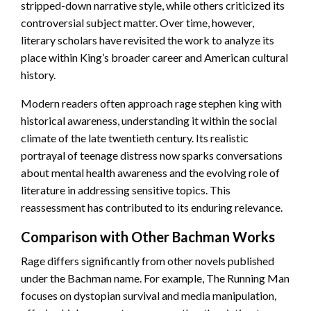
stripped-down narrative style, while others criticized its
controversial subject matter. Over time, however,
literary scholars have revisited the work to analyze its
place within King’s broader career and American cultural
history.
Modern readers often approach rage stephen king with
historical awareness, understanding it within the social
climate of the late twentieth century. Its realistic
portrayal of teenage distress now sparks conversations
about mental health awareness and the evolving role of
literature in addressing sensitive topics. This
reassessment has contributed to its enduring relevance.
Comparison with Other Bachman Works
Rage differs significantly from other novels published
under the Bachman name. For example, The Running Man
focuses on dystopian survival and media manipulation,