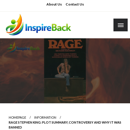
Skip
About Us
Contact Us
to
content
inspireback.co.uk
HOMEPAGE
INFORMATION
RAGE STEPHEN KING: PLOT SUMMARY, CONTROVERSY AND WHY IT WAS
BANNED