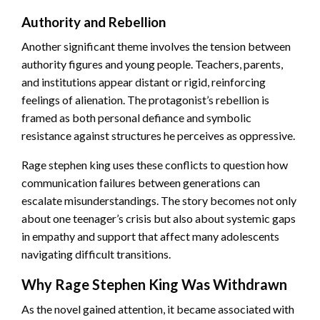
Authority and Rebellion
Another significant theme involves the tension between
authority figures and young people. Teachers, parents,
and institutions appear distant or rigid, reinforcing
feelings of alienation. The protagonist’s rebellion is
framed as both personal defiance and symbolic
resistance against structures he perceives as oppressive.
Rage stephen king uses these conflicts to question how
communication failures between generations can
escalate misunderstandings. The story becomes not only
about one teenager’s crisis but also about systemic gaps
in empathy and support that affect many adolescents
navigating difficult transitions.
Why Rage Stephen King Was Withdrawn
As the novel gained attention, it became associated with