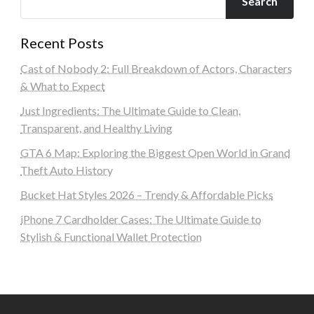
Search
Recent Posts
Cast of Nobody 2: Full Breakdown of Actors, Characters
& What to Expect
Just Ingredients: The Ultimate Guide to Clean,
Transparent, and Healthy Living
GTA 6 Map: Exploring the Biggest Open World in Grand
Theft Auto History
Bucket Hat Styles 2026 – Trendy & Affordable Picks
iPhone 7 Cardholder Cases: The Ultimate Guide to
Stylish & Functional Wallet Protection