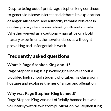
Despite being out of print, rage stephen king continues
to generate intense interest and debate. Its exploration
of anger, alienation, and authority remains relevant in
contemporary discussions about youth and society.
Whether viewed as a cautionary narrative or a bold
literary experiment, the novel endures as a thought-
provoking and unforgettable work.
Frequently asked questions
What is Rage Stephen King about?
Rage Stephen King is a psychological novel about a
troubled high school student who takes his classroom
hostage and explores themes of anger and alienation.
Why was Rage Stephen King banned?
Rage Stephen King was not officially banned but was
voluntarily withdrawn from publication by Stephen King