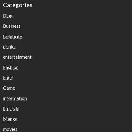
Categories
Blog
Business
Celebrity
drinks
entertainment
Fashion
Food
Game
information
lifestyle
Manga
movies