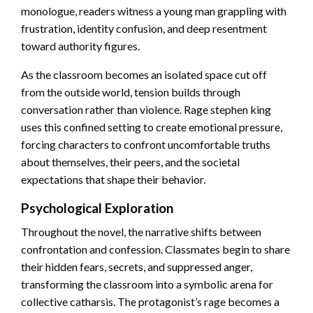
monologue, readers witness a young man grappling with
frustration, identity confusion, and deep resentment
toward authority figures.
As the classroom becomes an isolated space cut off
from the outside world, tension builds through
conversation rather than violence. Rage stephen king
uses this confined setting to create emotional pressure,
forcing characters to confront uncomfortable truths
about themselves, their peers, and the societal
expectations that shape their behavior.
Psychological Exploration
Throughout the novel, the narrative shifts between
confrontation and confession. Classmates begin to share
their hidden fears, secrets, and suppressed anger,
transforming the classroom into a symbolic arena for
collective catharsis. The protagonist’s rage becomes a