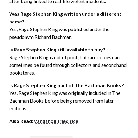
after being linked to real-life violent incidents.
Was Rage Stephen King written under a different
name?
Yes, Rage Stephen King was published under the
pseudonym Richard Bachman.
Is Rage Stephen King still available to buy?
Rage Stephen King is out of print, but rare copies can
sometimes be found through collectors and secondhand
bookstores.
Is Rage Stephen King part of The Bachman Books?
Yes, Rage Stephen King was originally included in The
Bachman Books before being removed from later
editions.
Also Read:
yangzhou fried rice