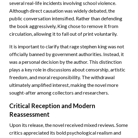
several real-life incidents involving school violence.
Although direct causation was widely debated, the
public conversation intensified. Rather than defending
the book aggressively, King chose to remove it from
circulation, allowing it to fall out of print voluntarily.
It is important to clarify that rage stephen king was not
officially banned by government authorities. Instead, it
was a personal decision by the author. This distinction
plays a key role in discussions about censorship, artistic
freedom, and moral responsibility. The withdrawal
ultimately amplified interest, making the novel more
sought-after among collectors and researchers.
Critical Reception and Modern
Reassessment
Upon its release, the novel received mixed reviews. Some
critics appreciated its bold psychological realism and