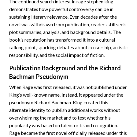
The continued search interest in rage stephen king
demonstrates how powerful controversy can be in
sustaining literary relevance. Even decades after the
novel was withdrawn from publication, readers still seek
plot summaries, analysis, and background details. The
book’s reputation has transformed it into a cultural
talking point, sparking debates about censorship, artistic
responsibility, and the social impact of fiction.
Publication Background and the Richard
Bachman Pseudonym
When Rage was first released, it was not published under
King’s well-known name. Instead, it appeared under the
pseudonym Richard Bachman. King created this
alternate identity to publish additional works without
overwhelming the market and to test whether his
popularity was based on talent or brand recognition.
Rage became the first novel officially released under this