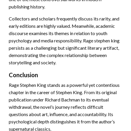
publishing history.
Collectors and scholars frequently discuss its rarity, and
early editions are highly valued. Meanwhile, academic
discourse examines its themes in relation to youth
psychology and media responsibility. Rage stephen king
persists as a challenging but significant literary artifact,
demonstrating the complex relationship between
storytelling and society.
Conclusion
Rage Stephen King stands as a powerful yet contentious
chapter in the career of Stephen King. From its original
publication under Richard Bachman to its eventual
withdrawal, the novel’s journey reflects difficult
questions about art, influence, and accountability. Its
psychological depth distinguishes it from the author’s
supernatural classics.