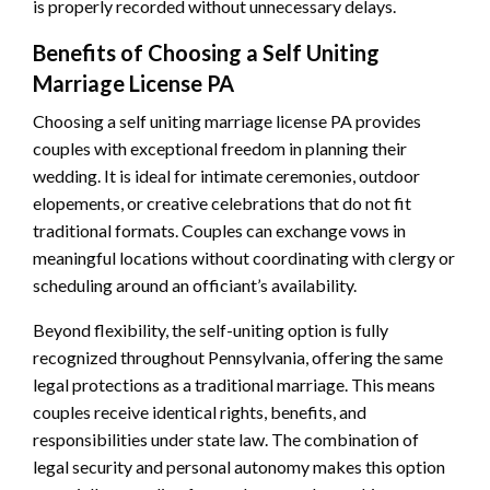
is properly recorded without unnecessary delays.
Benefits of Choosing a Self Uniting
Marriage License PA
Choosing a self uniting marriage license PA provides
couples with exceptional freedom in planning their
wedding. It is ideal for intimate ceremonies, outdoor
elopements, or creative celebrations that do not fit
traditional formats. Couples can exchange vows in
meaningful locations without coordinating with clergy or
scheduling around an officiant’s availability.
Beyond flexibility, the self-uniting option is fully
recognized throughout Pennsylvania, offering the same
legal protections as a traditional marriage. This means
couples receive identical rights, benefits, and
responsibilities under state law. The combination of
legal security and personal autonomy makes this option