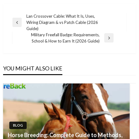
Post
Lan Crossover Cable: What It Is, Uses,
Wiring Diagram & vs Patch Cable (2026
navigation
Previous
Guide)
Post
Military Freefall Badge: Requirements,
Next
School & How to Earn It (2026 Guide)
Post
YOU MIGHT ALSO LIKE
BLOG
Horse Breeding: Complete Guide to Methods,