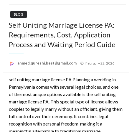
BLOG
Self Uniting Marriage License PA:
Requirements, Cost, Application
Process and Waiting Period Guide
Posted
ahmed.qureshi.best@gmail.com
February 22, 2026
on
self uniting marriage license PA Planning a wedding in
Pennsylvania comes with several legal choices, and one
of the most unique options available is the self uniting
marriage license PA. This special type of license allows
couples to legally marry without an officiant, giving them
full control over their ceremony. It combines legal
recognition with personal freedom, making it a
meaningful alternative to traditional marriage