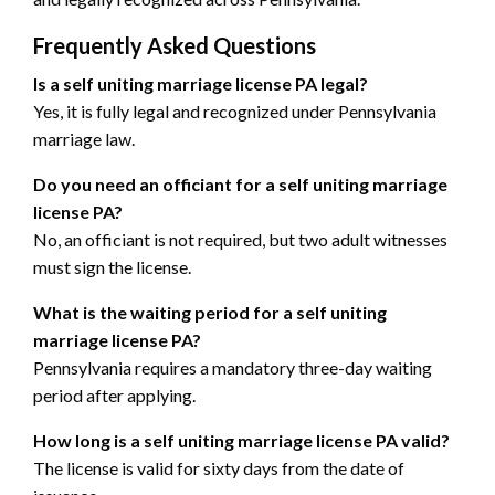
Frequently Asked Questions
Is a self uniting marriage license PA legal?
Yes, it is fully legal and recognized under Pennsylvania
marriage law.
Do you need an officiant for a self uniting marriage
license PA?
No, an officiant is not required, but two adult witnesses
must sign the license.
What is the waiting period for a self uniting
marriage license PA?
Pennsylvania requires a mandatory three-day waiting
period after applying.
How long is a self uniting marriage license PA valid?
The license is valid for sixty days from the date of