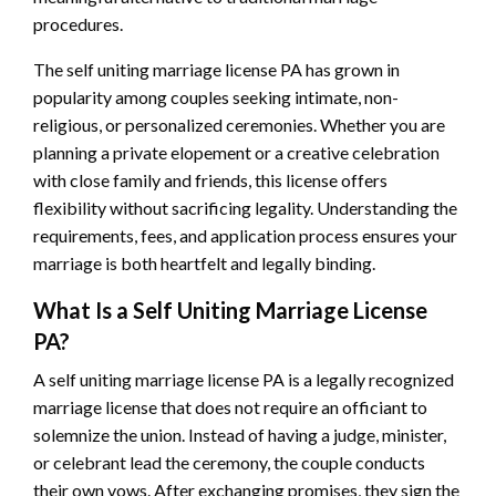
procedures.
The self uniting marriage license PA has grown in
popularity among couples seeking intimate, non-
religious, or personalized ceremonies. Whether you are
planning a private elopement or a creative celebration
with close family and friends, this license offers
flexibility without sacrificing legality. Understanding the
requirements, fees, and application process ensures your
marriage is both heartfelt and legally binding.
What Is a Self Uniting Marriage License
PA?
A self uniting marriage license PA is a legally recognized
marriage license that does not require an officiant to
solemnize the union. Instead of having a judge, minister,
or celebrant lead the ceremony, the couple conducts
their own vows. After exchanging promises, they sign the