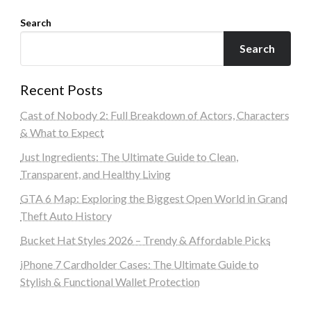
Search
Search
Recent Posts
Cast of Nobody 2: Full Breakdown of Actors, Characters
& What to Expect
Just Ingredients: The Ultimate Guide to Clean,
Transparent, and Healthy Living
GTA 6 Map: Exploring the Biggest Open World in Grand
Theft Auto History
Bucket Hat Styles 2026 – Trendy & Affordable Picks
iPhone 7 Cardholder Cases: The Ultimate Guide to
Stylish & Functional Wallet Protection