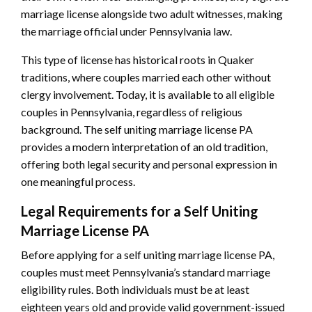
marriage license alongside two adult witnesses, making
the marriage official under Pennsylvania law.
This type of license has historical roots in Quaker
traditions, where couples married each other without
clergy involvement. Today, it is available to all eligible
couples in Pennsylvania, regardless of religious
background. The self uniting marriage license PA
provides a modern interpretation of an old tradition,
offering both legal security and personal expression in
one meaningful process.
Legal Requirements for a Self Uniting
Marriage License PA
Before applying for a self uniting marriage license PA,
couples must meet Pennsylvania’s standard marriage
eligibility rules. Both individuals must be at least
eighteen years old and provide valid government-issued