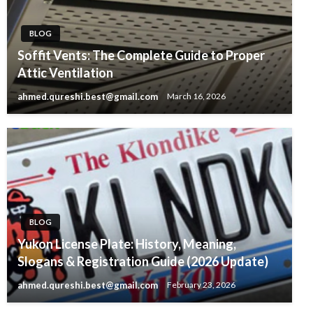
BLOG
Soffit Vents: The Complete Guide to Proper
Attic Ventilation
ahmed.qureshi.best@gmail.com
March 16, 2026
BLOG
Yukon License Plate: History, Meaning,
Slogans & Registration Guide (2026 Update)
ahmed.qureshi.best@gmail.com
February 23, 2026