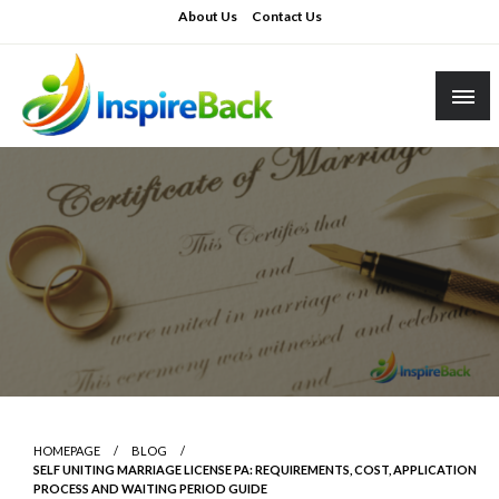
Skip
About Us
Contact Us
to
content
inspireback.co.uk
HOMEPAGE
BLOG
SELF UNITING MARRIAGE LICENSE PA: REQUIREMENTS, COST, APPLICATION
PROCESS AND WAITING PERIOD GUIDE