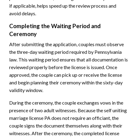
if applicable, helps speed up the review process and
avoid delays.
Completing the Waiting Period and
Ceremony
After submitting the application, couples must observe
the three-day waiting period required by Pennsylvania
law. This waiting period ensures that all documentation is
reviewed properly before the license is issued. Once
approved, the couple can pick up or receive the license
and begin planning their ceremony within the sixty-day
validity window.
During the ceremony, the couple exchanges vows in the
presence of two adult witnesses. Because the self uniting
marriage license PA does not require an officiant, the
couple signs the document themselves along with their
witnesses. After the ceremony, the completed license