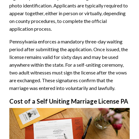
photo identification. Applicants are typically required to
appear together, either in person or virtually, depending
on county procedures, to complete the official
application process.
Pennsylvania enforces a mandatory three-day waiting
period after submitting the application. Once issued, the
license remains valid for sixty days and may be used
anywhere within the state. For a self-uniting ceremony,
two adult witnesses must sign the license after the vows
are exchanged. These signatures confirm that the
marriage was entered into voluntarily and lawfully.
Cost of a Self Uniting Marriage License PA