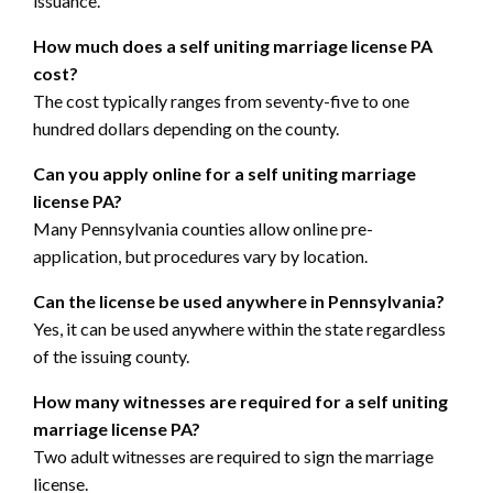
issuance.
How much does a self uniting marriage license PA
cost?
The cost typically ranges from seventy-five to one
hundred dollars depending on the county.
Can you apply online for a self uniting marriage
license PA?
Many Pennsylvania counties allow online pre-
application, but procedures vary by location.
Can the license be used anywhere in Pennsylvania?
Yes, it can be used anywhere within the state regardless
of the issuing county.
How many witnesses are required for a self uniting
marriage license PA?
Two adult witnesses are required to sign the marriage
license.