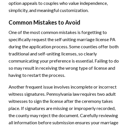
option appeals to couples who value independence,
simplicity, and meaningful customization.
Common Mistakes to Avoid
One of the most common mistakes is forgetting to
specifically request the self uniting marriage license PA
during the application process. Some counties offer both
traditional and self-uniting licenses, so clearly
communicating your preference is essential. Failing to do
so may result in receiving the wrong type of license and
having to restart the process.
Another frequent issue involves incomplete or incorrect
witness signatures. Pennsylvania law requires two adult
witnesses to sign the license after the ceremony takes
place. If signatures are missing or improperly recorded,
the county may reject the document. Carefully reviewing
all information before submission ensures your marriage