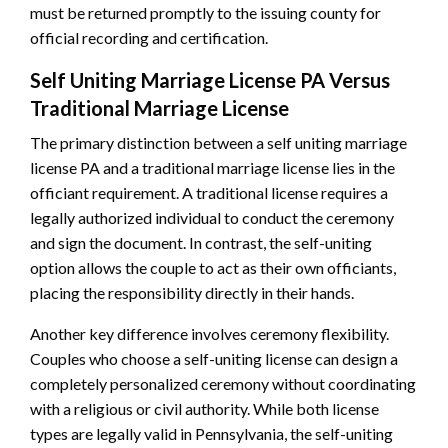
must be returned promptly to the issuing county for
official recording and certification.
Self Uniting Marriage License PA Versus
Traditional Marriage License
The primary distinction between a self uniting marriage
license PA and a traditional marriage license lies in the
officiant requirement. A traditional license requires a
legally authorized individual to conduct the ceremony
and sign the document. In contrast, the self-uniting
option allows the couple to act as their own officiants,
placing the responsibility directly in their hands.
Another key difference involves ceremony flexibility.
Couples who choose a self-uniting license can design a
completely personalized ceremony without coordinating
with a religious or civil authority. While both license
types are legally valid in Pennsylvania, the self-uniting