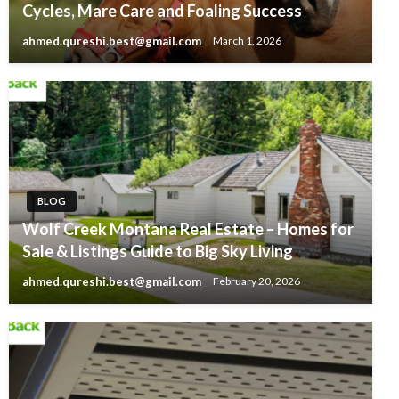
Cycles, Mare Care and Foaling Success
ahmed.qureshi.best@gmail.com
March 1, 2026
BLOG
Wolf Creek Montana Real Estate – Homes for
Sale & Listings Guide to Big Sky Living
ahmed.qureshi.best@gmail.com
February 20, 2026