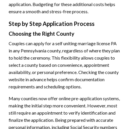
application. Budgeting for these additional costs helps
ensure a smooth and stress-free process.
Step by Step Application Process
Choosing the Right County
Couples can apply for a self uniting marriage license PA
in any Pennsylvania county, regardless of where they plan
to hold the ceremony. This flexibility allows couples to
select a county based on convenience, appointment
availability, or personal preference. Checking the county
website in advance helps confirm documentation
requirements and scheduling options.
Many counties now offer online pre-application systems,
making the initial step more convenient. However, most
still require an appointment to verify identification and
finalize the application. Being prepared with accurate
personal information, including Social Security numbers