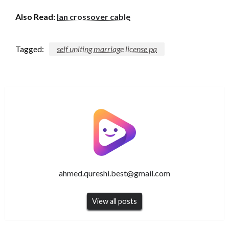
Also Read:
lan crossover cable
Tagged:
self uniting marriage license pa
ahmed.qureshi.best@gmail.com
View all posts