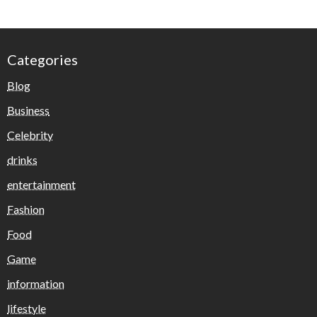
Categories
Blog
Business
Celebrity
drinks
entertainment
Fashion
Food
Game
information
lifestyle