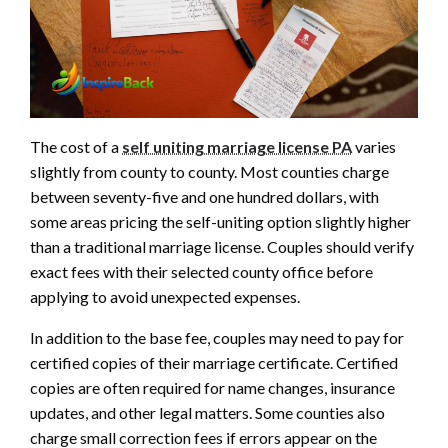
The cost of a
self uniting marriage license PA
varies
slightly from county to county. Most counties charge
between seventy-five and one hundred dollars, with
some areas pricing the self-uniting option slightly higher
than a traditional marriage license. Couples should verify
exact fees with their selected county office before
applying to avoid unexpected expenses.
In addition to the base fee, couples may need to pay for
certified copies of their marriage certificate. Certified
copies are often required for name changes, insurance
updates, and other legal matters. Some counties also
charge small correction fees if errors appear on the