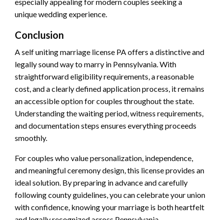
especially appealing for modern couples seeking a
unique wedding experience.
Conclusion
A self uniting marriage license PA offers a distinctive and
legally sound way to marry in Pennsylvania. With
straightforward eligibility requirements, a reasonable
cost, and a clearly defined application process, it remains
an accessible option for couples throughout the state.
Understanding the waiting period, witness requirements,
and documentation steps ensures everything proceeds
smoothly.
For couples who value personalization, independence,
and meaningful ceremony design, this license provides an
ideal solution. By preparing in advance and carefully
following county guidelines, you can celebrate your union
with confidence, knowing your marriage is both heartfelt
and legally recognized across Pennsylvania.