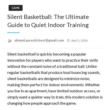
GAME
Silent Basketball: The Ultimate
Guide to Quiet Indoor Training
Posted
ahmed.qureshi.best@gmail.com
April 1, 2026
on
Silent basketball is quickly becoming a popular
innovation for players who want to practice their skills
without the constant noise of a traditional ball. Unlike
regular basketballs that produce loud bouncing sounds,
silent basketballs are designed to minimize noise,
making them perfect for indoor environments. Whether
you live in an apartment, have limited outdoor access, or
simply want a quieter way to train, this modern solution is
changing how people approach the game.