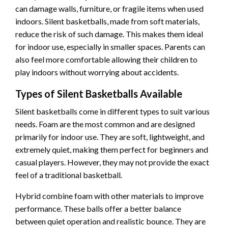
can damage walls, furniture, or fragile items when used
indoors. Silent basketballs, made from soft materials,
reduce the risk of such damage. This makes them ideal
for indoor use, especially in smaller spaces. Parents can
also feel more comfortable allowing their children to
play indoors without worrying about accidents.
Types of Silent Basketballs Available
Silent basketballs come in different types to suit various
needs. Foam are the most common and are designed
primarily for indoor use. They are soft, lightweight, and
extremely quiet, making them perfect for beginners and
casual players. However, they may not provide the exact
feel of a traditional basketball.
Hybrid combine foam with other materials to improve
performance. These balls offer a better balance
between quiet operation and realistic bounce. They are