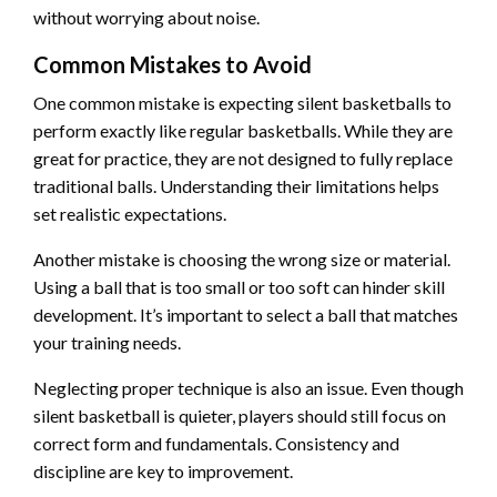
without worrying about noise.
Common Mistakes to Avoid
One common mistake is expecting silent basketballs to
perform exactly like regular basketballs. While they are
great for practice, they are not designed to fully replace
traditional balls. Understanding their limitations helps
set realistic expectations.
Another mistake is choosing the wrong size or material.
Using a ball that is too small or too soft can hinder skill
development. It’s important to select a ball that matches
your training needs.
Neglecting proper technique is also an issue. Even though
silent basketball is quieter, players should still focus on
correct form and fundamentals. Consistency and
discipline are key to improvement.