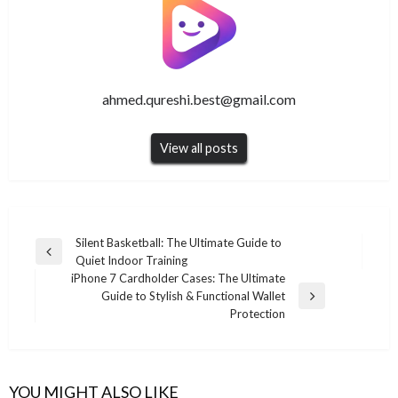
ahmed.qureshi.best@gmail.com
View all posts
Post
Silent Basketball: The Ultimate Guide to
Previous
Quiet Indoor Training
navigation
Post
iPhone 7 Cardholder Cases: The Ultimate
Guide to Stylish & Functional Wallet
Next
Protection
Post
YOU MIGHT ALSO LIKE