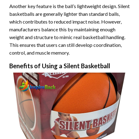
Another key feature is the ball’s lightweight design. Silent
basketballs are generally lighter than standard balls,
which contributes to reduced impact noise. However,
manufacturers balance this by maintaining enough
weight and structure to mimic real basketball handling.
This ensures that users can still develop coordination,
control, and muscle memory.
Benefits of Using a Silent Basketball