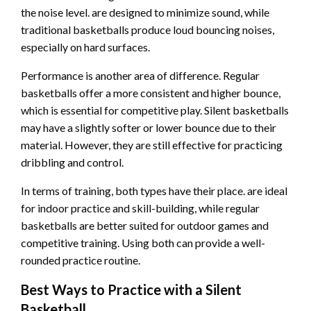
the noise level. are designed to minimize sound, while
traditional basketballs produce loud bouncing noises,
especially on hard surfaces.
Performance is another area of difference. Regular
basketballs offer a more consistent and higher bounce,
which is essential for competitive play. Silent basketballs
may have a slightly softer or lower bounce due to their
material. However, they are still effective for practicing
dribbling and control.
In terms of training, both types have their place. are ideal
for indoor practice and skill-building, while regular
basketballs are better suited for outdoor games and
competitive training. Using both can provide a well-
rounded practice routine.
Best Ways to Practice with a Silent
Basketball