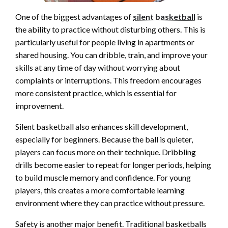
One of the biggest advantages of
silent basketball
is
the ability to practice without disturbing others. This is
particularly useful for people living in apartments or
shared housing. You can dribble, train, and improve your
skills at any time of day without worrying about
complaints or interruptions. This freedom encourages
more consistent practice, which is essential for
improvement.
Silent basketball also enhances skill development,
especially for beginners. Because the ball is quieter,
players can focus more on their technique. Dribbling
drills become easier to repeat for longer periods, helping
to build muscle memory and confidence. For young
players, this creates a more comfortable learning
environment where they can practice without pressure.
Safety is another major benefit. Traditional basketballs