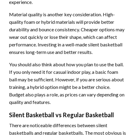
experience.
Material quality is another key consideration. High-
quality foam or hybrid materials will provide better
durability and bounce consistency. Cheaper options may
wear out quickly or lose their shape, which can affect
performance. Investing in a well-made silent basketball
ensures long-term use and better results.
You should also think about how you plan to use the ball.
If you only need it for casual indoor play, a basic foam
ball may be sufficient. However, if you are serious about
training, a hybrid option might be a better choice.
Budget also plays a role, as prices can vary depending on
quality and features.
Silent Basketball vs Regular Basketball
There are noticeable differences between silent
basketballs and regular basketballs. The most obvious is