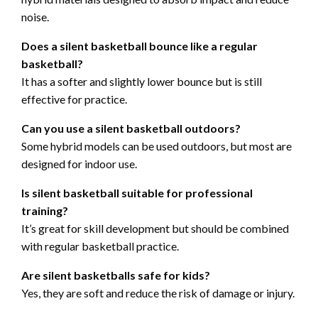
noise.
Does a silent basketball bounce like a regular
basketball?
It has a softer and slightly lower bounce but is still
effective for practice.
Can you use a silent basketball outdoors?
Some hybrid models can be used outdoors, but most are
designed for indoor use.
Is silent basketball suitable for professional
training?
It’s great for skill development but should be combined
with regular basketball practice.
Are silent basketballs safe for kids?
Yes, they are soft and reduce the risk of damage or injury.