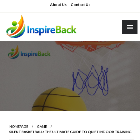
Skip
About Us
Contact Us
to
content
inspireback.co.uk
HOMEPAGE
GAME
SILENT BASKETBALL: THE ULTIMATE GUIDE TO QUIET INDOOR TRAINING