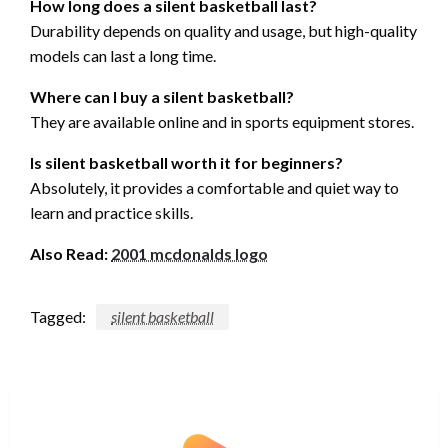
How long does a silent basketball last?
Durability depends on quality and usage, but high-quality
models can last a long time.
Where can I buy a silent basketball?
They are available online and in sports equipment stores.
Is silent basketball worth it for beginners?
Absolutely, it provides a comfortable and quiet way to
learn and practice skills.
Also Read:
2001 mcdonalds logo
Tagged:
silent basketball