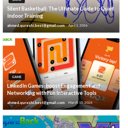
Silent Basketball: The Ultimate Guide to Quiet
Indoor Training
ahmed.qureshi.best@gmail.com
April 1, 2026
GAME
LinkedIn Games: Boost Engagement and
Networking with Fun Interactive Tools
ahmed.qureshi.best@gmail.com
March 10, 2026