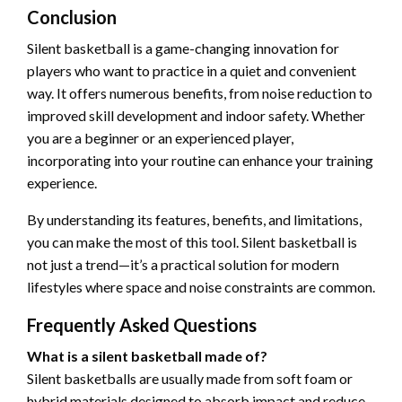
Conclusion
Silent basketball is a game-changing innovation for
players who want to practice in a quiet and convenient
way. It offers numerous benefits, from noise reduction to
improved skill development and indoor safety. Whether
you are a beginner or an experienced player,
incorporating into your routine can enhance your training
experience.
By understanding its features, benefits, and limitations,
you can make the most of this tool. Silent basketball is
not just a trend—it’s a practical solution for modern
lifestyles where space and noise constraints are common.
Frequently Asked Questions
What is a silent basketball made of?
Silent basketballs are usually made from soft foam or
hybrid materials designed to absorb impact and reduce