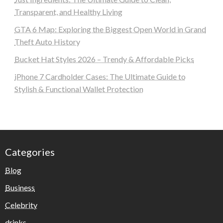
Transparent, and Healthy Living
GTA 6 Map: Exploring the Biggest Open World in Grand
Theft Auto History
Bucket Hat Styles 2026 – Trendy & Affordable Picks
iPhone 7 Cardholder Cases: The Ultimate Guide to
Stylish & Functional Wallet Protection
Categories
Blog
Business
Celebrity
drinks