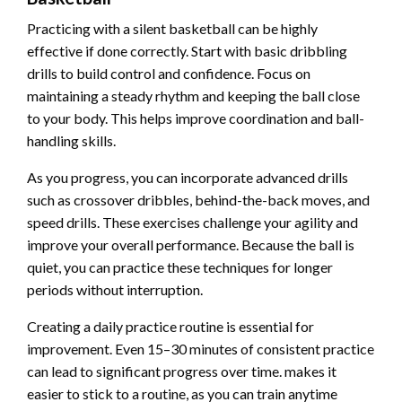
Practicing with a silent basketball can be highly
effective if done correctly. Start with basic dribbling
drills to build control and confidence. Focus on
maintaining a steady rhythm and keeping the ball close
to your body. This helps improve coordination and ball-
handling skills.
As you progress, you can incorporate advanced drills
such as crossover dribbles, behind-the-back moves, and
speed drills. These exercises challenge your agility and
improve your overall performance. Because the ball is
quiet, you can practice these techniques for longer
periods without interruption.
Creating a daily practice routine is essential for
improvement. Even 15–30 minutes of consistent practice
can lead to significant progress over time. makes it
easier to stick to a routine, as you can train anytime