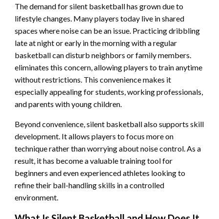
The demand for silent basketball has grown due to
lifestyle changes. Many players today live in shared
spaces where noise can be an issue. Practicing dribbling
late at night or early in the morning with a regular
basketball can disturb neighbors or family members.
eliminates this concern, allowing players to train anytime
without restrictions. This convenience makes it
especially appealing for students, working professionals,
and parents with young children.
Beyond convenience, silent basketball also supports skill
development. It allows players to focus more on
technique rather than worrying about noise control. As a
result, it has become a valuable training tool for
beginners and even experienced athletes looking to
refine their ball-handling skills in a controlled
environment.
What Is Silent Basketball and How Does It