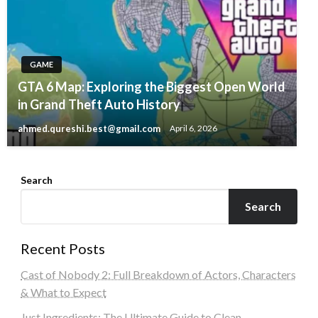
GAME
GTA 6 Map: Exploring the Biggest Open World
in Grand Theft Auto History
ahmed.qureshi.best@gmail.com
April 6, 2026
Search
Search
Recent Posts
Cast of Nobody 2: Full Breakdown of Actors, Characters
& What to Expect
Just Ingredients: The Ultimate Guide to Clean,