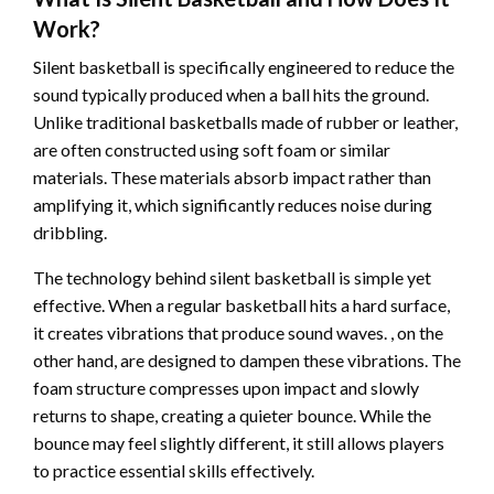
Work?
Silent basketball is specifically engineered to reduce the
sound typically produced when a ball hits the ground.
Unlike traditional basketballs made of rubber or leather,
are often constructed using soft foam or similar
materials. These materials absorb impact rather than
amplifying it, which significantly reduces noise during
dribbling.
The technology behind silent basketball is simple yet
effective. When a regular basketball hits a hard surface,
it creates vibrations that produce sound waves. , on the
other hand, are designed to dampen these vibrations. The
foam structure compresses upon impact and slowly
returns to shape, creating a quieter bounce. While the
bounce may feel slightly different, it still allows players
to practice essential skills effectively.