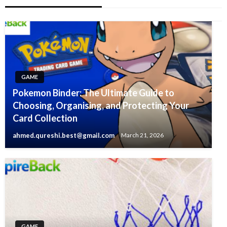
GAME
Pokemon Binder: The Ultimate Guide to
Choosing, Organising, and Protecting Your
Card Collection
ahmed.qureshi.best@gmail.com
March 21, 2026
GAME