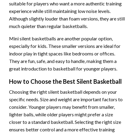
suitable for players who want a more authentic training
experience while still maintaining low noise levels.
Although slightly louder than foam versions, they are still
much quieter than regular basketballs.
Mini silent basketballs are another popular option,
especially for kids. These smaller versions are ideal for
indoor play in tight spaces like bedrooms or offices.
They are fun, safe, and easy to handle, making them a
great introduction to basketball for younger players.
How to Choose the Best Silent Basketball
Choosing the right silent basketball depends on your
specific needs. Size and weight are important factors to
consider. Younger players may benefit from smaller,
lighter balls, while older players might prefer a size
closer to a standard basketball. Selecting the right size
ensures better control and a more effective training