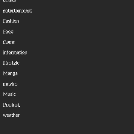
entertainment
Fashion
Food
Game
information
lifestyle
Manga
movies
Music
Product
weather